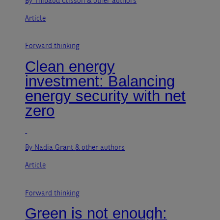
By Thibaud Clisson
& other authors
Article
Forward thinking
Clean energy
investment: Balancing
energy security with net
zero
By Nadia Grant
& other authors
Article
Forward thinking
Green is not enough: