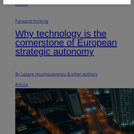
Article
Forward thinking
Why technology is the
cornerstone of European
strategic autonomy
By Lazare Hounhouayenou
& other authors
Article