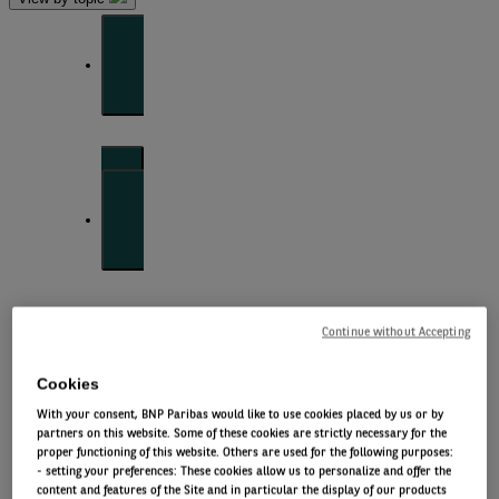
Front of mind
Issues currently moving the markets
Portfolio
perspectives
Continue without Accepting
Investment strategies and asset allocation
Cookies
With your consent, BNP Paribas would like to use cookies placed by us or by
partners on this website. Some of these cookies are strictly necessary for the
Forward thinking
proper functioning of this website. Others are used for the following purposes:
- setting your preferences: These cookies allow us to personalize and offer the
content and features of the Site and in particular the display of our products