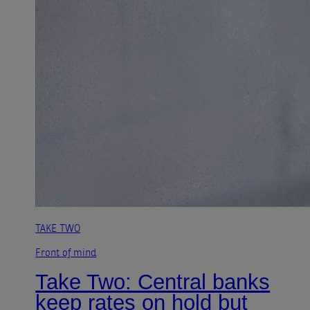
TAKE TWO
Front of mind
Take Two: Central banks
keep rates on hold but