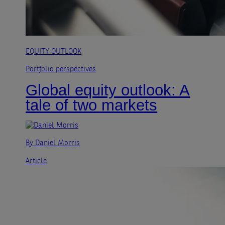
EQUITY OUTLOOK
Portfolio perspectives
Global equity outlook: A
tale of two markets
By Daniel Morris
Article