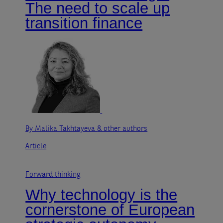
The need to scale up
transition finance
By Malika Takhtayeva
& other authors
Article
Forward thinking
Why technology is the
cornerstone of European