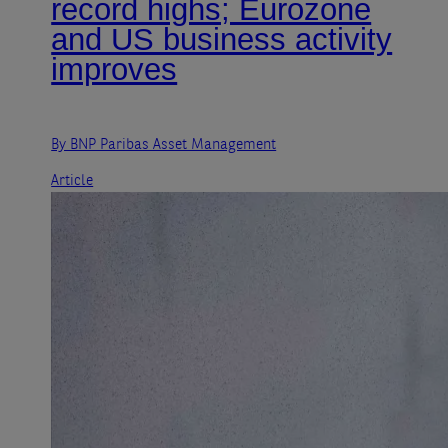
record highs; Eurozone
and US business activity
improves
By BNP Paribas Asset Management
Article