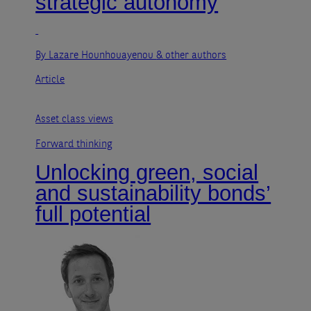
strategic autonomy
By Lazare Hounhouayenou
& other authors
Article
Asset class views
Forward thinking
Unlocking green, social
and sustainability bonds’
full potential