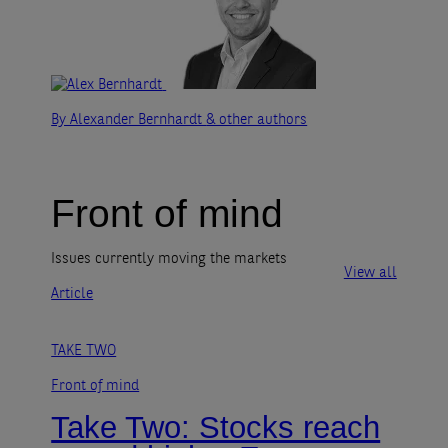
By Alexander Bernhardt
& other authors
Front of mind
Issues currently moving the markets
View all
Article
TAKE TWO
Front of mind
Take Two: Stocks reach