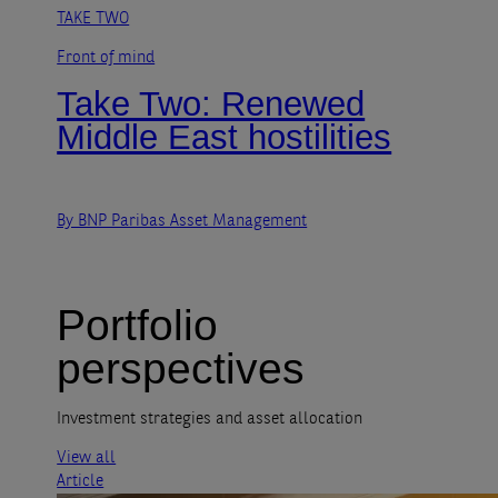
TAKE TWO
Front of mind
Take Two: Renewed
Middle East hostilities
By BNP Paribas Asset Management
Portfolio
perspectives
Investment strategies and asset allocation
View all
Article