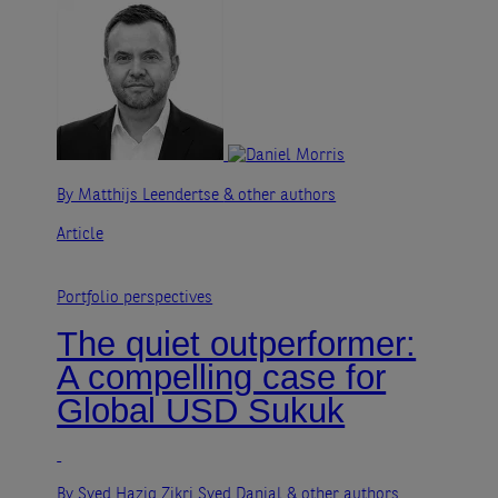
By Matthijs Leendertse
& other authors
Article
Portfolio perspectives
The quiet outperformer:
A compelling case for
Global USD Sukuk
By Syed Haziq Zikri Syed Danial
& other authors