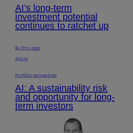
AI’s long-term
investment potential
continues to ratchet up
By Chris Iggo
Article
Portfolio perspectives
AI: A sustainability risk
and opportunity for long-
term investors