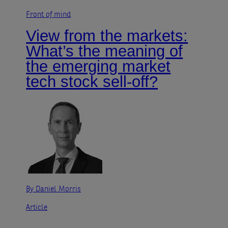
Front of mind
View from the markets:
What’s the meaning of
the emerging market
tech stock sell-off?
By Daniel Morris
Article