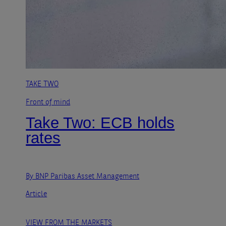
TAKE TWO
Front of mind
Take Two: ECB holds
rates
By BNP Paribas Asset Management
Article
VIEW FROM THE MARKETS