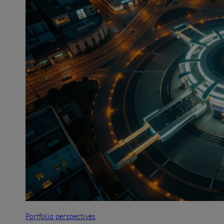
Portfolio perspectives