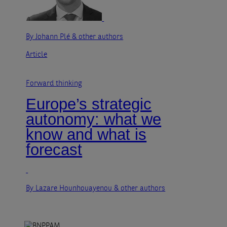
By Johann Plé
& other authors
Article
Forward thinking
Europe’s strategic
autonomy: what we
know and what is
forecast
By Lazare Hounhouayenou
& other authors