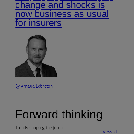
change and shocks is
now business as usual
for insurers
By Arnaud Lebreton
Forward thinking
Trends shaping the future
View all