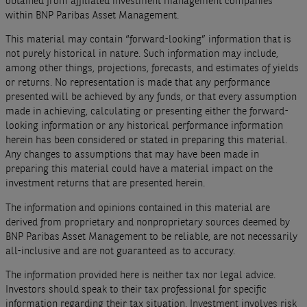
obtained from affiliated investment management companies
within BNP Paribas Asset Management.
This material may contain “forward-looking” information that is
not purely historical in nature. Such information may include,
among other things, projections, forecasts, and estimates of yields
or returns. No representation is made that any performance
presented will be achieved by any funds, or that every assumption
made in achieving, calculating or presenting either the forward-
looking information or any historical performance information
herein has been considered or stated in preparing this material.
Any changes to assumptions that may have been made in
preparing this material could have a material impact on the
investment returns that are presented herein.
The information and opinions contained in this material are
derived from proprietary and nonproprietary sources deemed by
BNP Paribas Asset Management to be reliable, are not necessarily
all-inclusive and are not guaranteed as to accuracy.
The information provided here is neither tax nor legal advice.
Investors should speak to their tax professional for specific
information regarding their tax situation. Investment involves risk