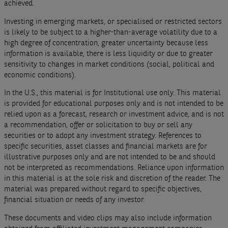
achieved.
Investing in emerging markets, or specialised or restricted sectors
is likely to be subject to a higher-than-average volatility due to a
high degree of concentration, greater uncertainty because less
information is available, there is less liquidity or due to greater
sensitivity to changes in market conditions (social, political and
economic conditions).
In the U.S., this material is for Institutional use only. This material
is provided for educational purposes only and is not intended to be
relied upon as a forecast, research or investment advice, and is not
a recommendation, offer or solicitation to buy or sell any
securities or to adopt any investment strategy. References to
specific securities, asset classes and financial markets are for
illustrative purposes only and are not intended to be and should
not be interpreted as recommendations. Reliance upon information
in this material is at the sole risk and discretion of the reader. The
material was prepared without regard to specific objectives,
financial situation or needs of any investor.
These documents and video clips may also include information