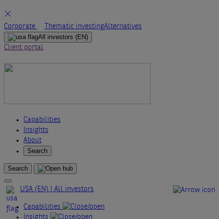
Skip
Corporate
Thematic investing
Alternatives
to
All investors
(EN)
content
Client portal
Capabilities
Insights
About
Search
Search
USA (EN) | All investors
Capabilities
Insights