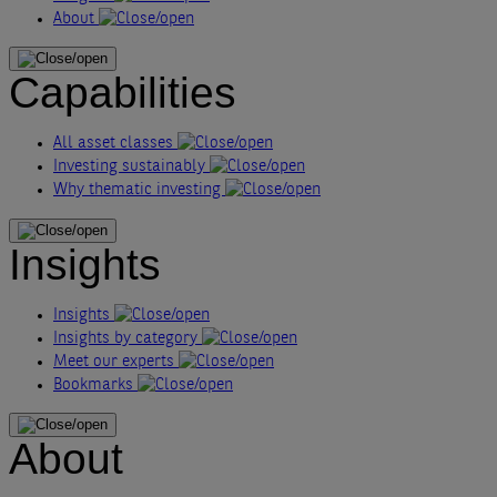
About
Capabilities
All asset classes
Investing sustainably
Why thematic investing
Insights
Insights
Insights by category
Meet our experts
Bookmarks
About