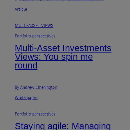
Article
MULTI-ASSET VIEWS
Portfolio perspectives
Multi-Asset Investments
Views: You spin me
round
By Andrew Etherington
White paper
Portfolio perspectives
Staying agile: Managing