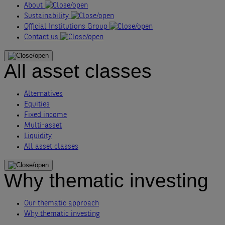
About
Sustainability
Official Institutions Group
Contact us
All asset classes
Alternatives
Equities
Fixed income
Multi-asset
Liquidity
All asset classes
Why thematic investing
Our thematic approach
Why thematic investing