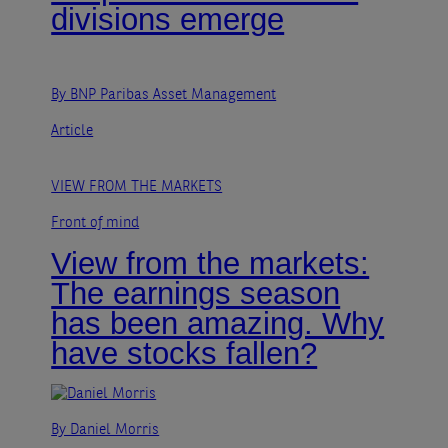
divisions emerge
By BNP Paribas Asset Management
Article
VIEW FROM THE MARKETS
Front of mind
View from the markets:
The earnings season
has been amazing. Why
have stocks fallen?
By Daniel Morris