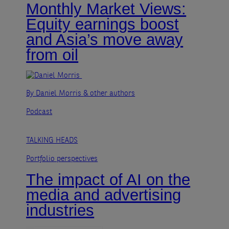
Monthly Market Views:
Equity earnings boost
and Asia’s move away
from oil
By Daniel Morris
& other authors
Podcast
TALKING HEADS
Portfolio perspectives
The impact of AI on the
media and advertising
industries