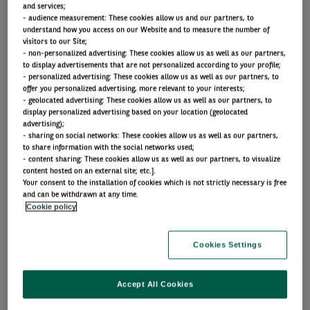
and services;
Trends shaping the future
- audience measurement: These cookies allow us and our partners, to
understand how you access on our Website and to measure the number of
visitors to our Site;
- non-personalized advertising: These cookies allow us as well as our partners,
to display advertisements that are not personalized according to your profile;
- personalized advertising: These cookies allow us as well as our partners, to
Spotlight: AI
offer you personalized advertising, more relevant to your interests;
- geolocated advertising: These cookies allow us as well as our partners, to
display personalized advertising based on your location (geolocated
advertising);
Our latest insights on AI
- sharing on social networks: These cookies allow us as well as our partners,
to share information with the social networks used;
Article
- content sharing: These cookies allow us as well as our partners, to visualize
content hosted on an external site; etc.].
Your consent to the installation of cookies which is not strictly necessary is free
Portfolio perspectives
and can be withdrawn at any time.
Cookie policy
AI’s growing influence on
fixed income markets
Cookies Settings
Accept All Cookies
By Chris Iggo