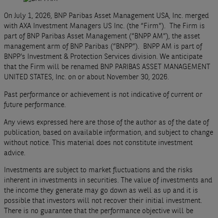
On July 1, 2026, BNP Paribas Asset Management USA, Inc. merged
with AXA Investment Managers US Inc. (the “Firm”). The Firm is
part of BNP Paribas Asset Management (“BNPP AM”), the asset
management arm of BNP Paribas (“BNPP”). BNPP AM is part of
BNPP’s Investment & Protection Services division. We anticipate
that the Firm will be renamed BNP PARIBAS ASSET MANAGEMENT
UNITED STATES, Inc. on or about November 30, 2026.
Past performance or achievement is not indicative of current or
future performance.
Any views expressed here are those of the author as of the date of
publication, based on available information, and subject to change
without notice. This material does not constitute investment
advice.
Investments are subject to market fluctuations and the risks
inherent in investments in securities. The value of investments and
the income they generate may go down as well as up and it is
possible that investors will not recover their initial investment.
There is no guarantee that the performance objective will be