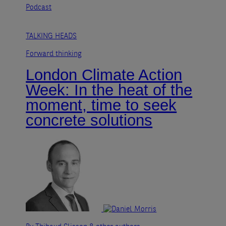
Podcast
TALKING HEADS
Forward thinking
London Climate Action
Week: In the heat of the
moment, time to seek
concrete solutions