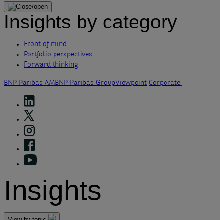
Insights by category
Front of mind
Portfolio perspectives
Forward thinking
BNP Paribas AM
BNP Paribas Group
Viewpoint
Corporate
Insights
View by topic