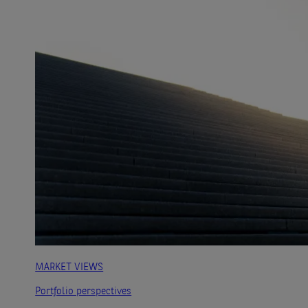
MARKET VIEWS
Portfolio perspectives