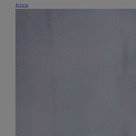
Article