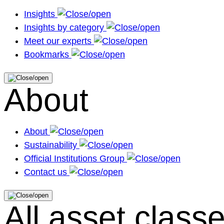
Insights
Insights by category
Meet our experts
Bookmarks
About
About
Sustainability
Official Institutions Group
Contact us
All asset class