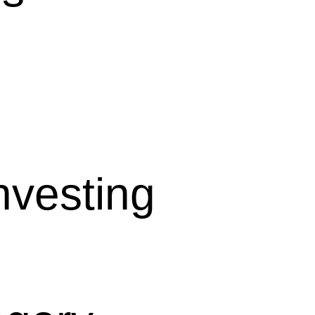
nvesting