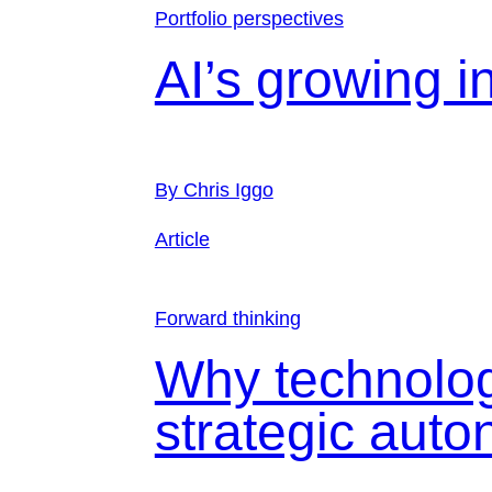
Portfolio perspectives
AI’s growing i
By Chris Iggo
Article
Forward thinking
Why technolog
strategic aut