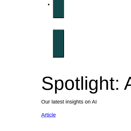
Spotlight: 
Our latest insights on AI
Article