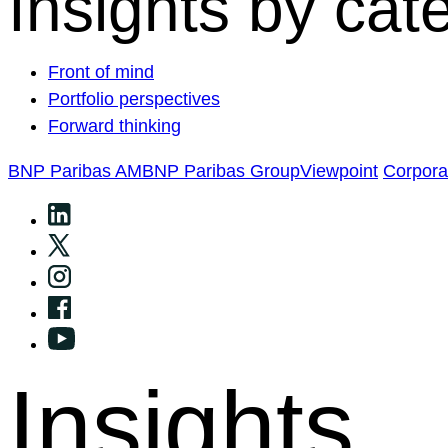
Insights by cat
Front of mind
Portfolio perspectives
Forward thinking
BNP Paribas AM
BNP Paribas Group
Viewpoint
Corpor
Insights