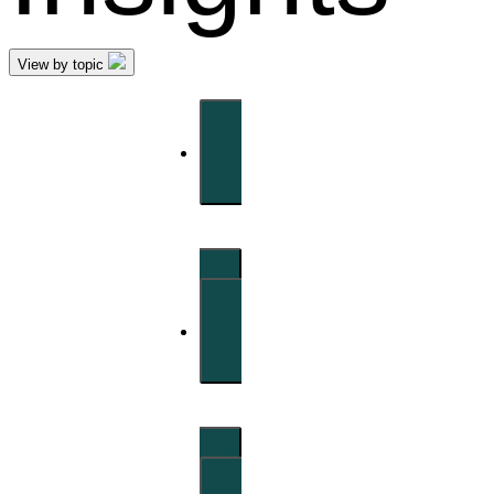
View by topic