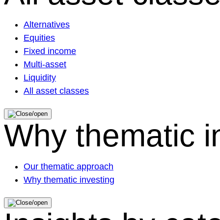
Alternatives
Equities
Fixed income
Multi-asset
Liquidity
All asset classes
Why thematic i
Our thematic approach
Why thematic investing