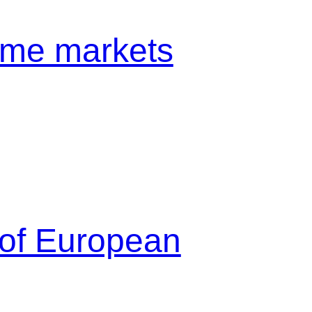
come markets
 of European