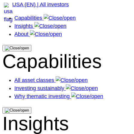
USA (EN) | All investors
Capabilities
Insights
About
Capabilities
All asset classes
Investing sustainably
Why thematic investing
Insights