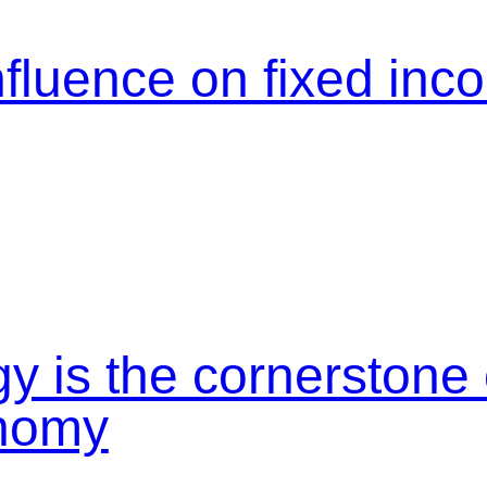
nfluence on fixed in
y is the cornerstone
onomy