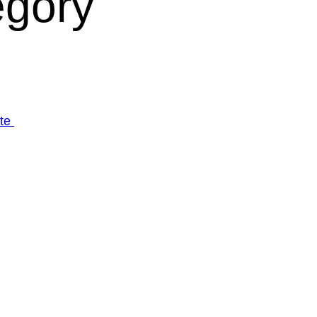
egory
ate