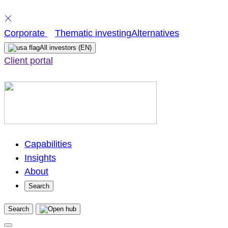
Skip
Corporate
Thematic investing
Alternatives
to
All investors
(EN)
content
Client portal
Capabilities
Insights
About
Search
Search