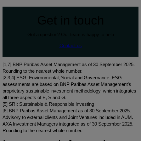
Get in touch
Got a question? Our team is happy to help
Contact us
[1,7] BNP Paribas Asset Management as of 30 September 2025.
Rounding to the nearest whole number.
[2,3,4] ESG: Environmental, Social and Governance. ESG
assessments are based on BNP Paribas Asset Management’s
proprietary sustainable investment methodology, which integrates
all three aspects of E, S and G.
[5] SRI: Sustainable & Responsible Investing
[6] BNP Paribas Asset Management as of 30 September 2025.
Advisory to external clients and Joint Ventures included in AUM.
AXA Investment Managers integrated as of 30 September 2025.
Rounding to the nearest whole number.