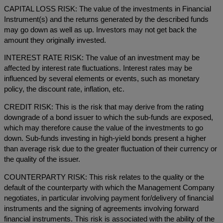
CAPITAL LOSS RISK: The value of the investments in Financial
Instrument(s) and the returns generated by the described funds
may go down as well as up. Investors may not get back the
amount they originally invested.
INTEREST RATE RISK: The value of an investment may be
affected by interest rate fluctuations. Interest rates may be
influenced by several elements or events, such as monetary
policy, the discount rate, inflation, etc.
CREDIT RISK: This is the risk that may derive from the rating
downgrade of a bond issuer to which the sub-funds are exposed,
which may therefore cause the value of the investments to go
down. Sub-funds investing in high-yield bonds present a higher
than average risk due to the greater fluctuation of their currency or
the quality of the issuer.
COUNTERPARTY RISK: This risk relates to the quality or the
default of the counterparty with which the Management Company
negotiates, in particular involving payment for/delivery of financial
instruments and the signing of agreements involving forward
financial instruments. This risk is associated with the ability of the