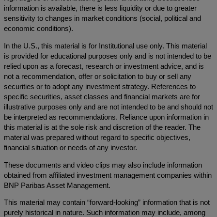
information is available, there is less liquidity or due to greater
sensitivity to changes in market conditions (social, political and
economic conditions).
In the U.S., this material is for Institutional use only. This material
is provided for educational purposes only and is not intended to be
relied upon as a forecast, research or investment advice, and is
not a recommendation, offer or solicitation to buy or sell any
securities or to adopt any investment strategy. References to
specific securities, asset classes and financial markets are for
illustrative purposes only and are not intended to be and should not
be interpreted as recommendations. Reliance upon information in
this material is at the sole risk and discretion of the reader. The
material was prepared without regard to specific objectives,
financial situation or needs of any investor.
These documents and video clips may also include information
obtained from affiliated investment management companies within
BNP Paribas Asset Management.
This material may contain “forward-looking” information that is not
purely historical in nature. Such information may include, among