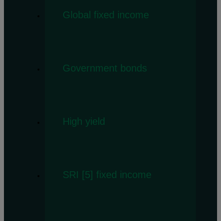
Global fixed income
Government bonds
High yield
SRI [5] fixed income