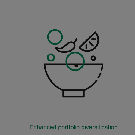
Enhanced portfolio diversification