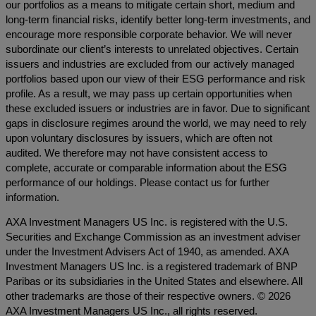
our portfolios as a means to mitigate certain short, medium and
long-term financial risks, identify better long-term investments, and
encourage more responsible corporate behavior. We will never
subordinate our client’s interests to unrelated objectives. Certain
issuers and industries are excluded from our actively managed
portfolios based upon our view of their ESG performance and risk
profile. As a result, we may pass up certain opportunities when
these excluded issuers or industries are in favor. Due to significant
gaps in disclosure regimes around the world, we may need to rely
upon voluntary disclosures by issuers, which are often not
audited. We therefore may not have consistent access to
complete, accurate or comparable information about the ESG
performance of our holdings. Please contact us for further
information.
AXA Investment Managers US Inc. is registered with the U.S.
Securities and Exchange Commission as an investment adviser
under the Investment Advisers Act of 1940, as amended. AXA
Investment Managers US Inc. is a registered trademark of BNP
Paribas or its subsidiaries in the United States and elsewhere. All
other trademarks are those of their respective owners. © 2026
AXA Investment Managers US Inc., all rights reserved.