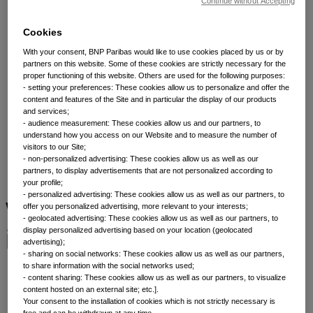
Asset classes
Continue without Accepting
Cookies
Fixed income
With your consent, BNP Paribas would like to use cookies placed by us or by
partners on this website. Some of these cookies are strictly necessary for the
proper functioning of this website. Others are used for the following purposes:
We offer investors a diverse range of actively
- setting your preferences: These cookies allow us to personalize and offer the
content and features of the Site and in particular the display of our products
managed fixed income solutions, backed by over 60
and services;
years of asset class experience and more than 200
- audience measurement: These cookies allow us and our partners, to
investment experts globally.¹
understand how you access on our Website and to measure the number of
visitors to our Site;
- non-personalized advertising: These cookies allow us as well as our
partners, to display advertisements that are not personalized according to
your profile;
- personalized advertising: These cookies allow us as well as our partners, to
Why invest in fixed
offer you personalized advertising, more relevant to your interests;
- geolocated advertising: These cookies allow us as well as our partners, to
income?
display personalized advertising based on your location (geolocated
advertising);
- sharing on social networks: These cookies allow us as well as our partners,
to share information with the social networks used;
- content sharing: These cookies allow us as well as our partners, to visualize
content hosted on an external site; etc.].
Your consent to the installation of cookies which is not strictly necessary is