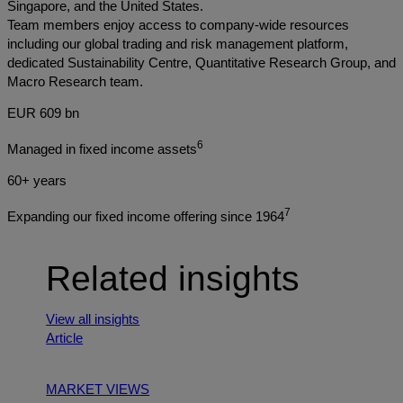
Singapore, and the United States.
Team members enjoy access to company-wide resources
including our global trading and risk management platform,
dedicated Sustainability Centre, Quantitative Research Group, and
Macro Research team.
EUR 609 bn
6
Managed in fixed income assets
60+ years
7
Expanding our fixed income offering since 1964
Related insights
View all insights
Article
MARKET VIEWS