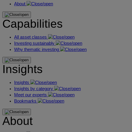
About
Capabilities
All asset classes
Investing sustainably
Why thematic investing
Insights
Insights
Insights by category
Meet our experts
Bookmarks
About