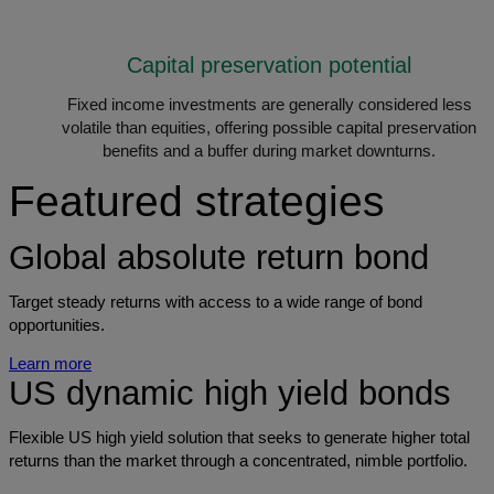
Capital preservation potential
Fixed income investments are generally considered less
volatile than equities, offering possible capital preservation
benefits and a buffer during market downturns.
Featured strategies
Global absolute return bond
Target steady returns with access to a wide range of bond
opportunities.
Learn more
US dynamic high yield bonds
Flexible US high yield solution that seeks to generate higher total
returns than the market through a concentrated, nimble portfolio.