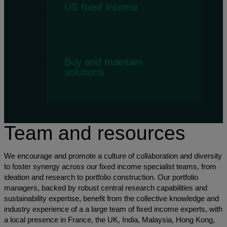
US fixed income
Buy and maintain
solutions
Team and resources
We encourage and promote a culture of collaboration and diversity
to foster synergy across our fixed income specialist teams, from
ideation and research to portfolio construction. Our portfolio
managers, backed by robust central research capabilities and
sustainability expertise, benefit from the collective knowledge and
industry experience of a a large team of fixed income experts, with
a local presence in France, the UK, India, Malaysia, Hong Kong,