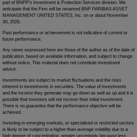
part of BNPP’s Investment & Protection Services division. We
anticipate that the Firm will be renamed BNP PARIBAS ASSET
MANAGEMENT UNITED STATES, Inc. on or about November
30, 2026.
Past performance or achievement is not indicative of current or
future performance.
Any views expressed here are those of the author as of the date of
publication, based on available information, and subject to change
without notice. This material does not constitute investment
advice.
Investments are subject to market fluctuations and the risks
inherent in investments in securities. The value of investments
and the income they generate may go down as well as up and it is
possible that investors will not recover their initial investment.
There is no guarantee that the performance objective will be
achieved.
Investing in emerging markets, or specialised or restricted sectors
is likely to be subject to a higher-than-average volatility due to a
high degree of concentration, greater uncertainty because less