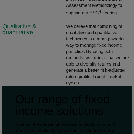
Assessment Methodology to
4
support our ESG
scoring.
Qualitative &
We believe that combining of
quantitative
qualitative and quantitative
techniques is a more powerful
way to manage fixed income
portfolios. By using both
methods, we believe that we are
able to diversify returns and
generate a better risk-adjusted
return profile through market
cycles.
Our range of fixed
income solutions
Whether the desired objective is a steady source of
income, diversification, maintaining long-term value