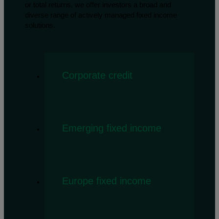
or total returns, we offer investors a broad and
diverse range of actively managed fixed income
solutions.
Corporate credit
Emerging fixed income
Europe fixed income