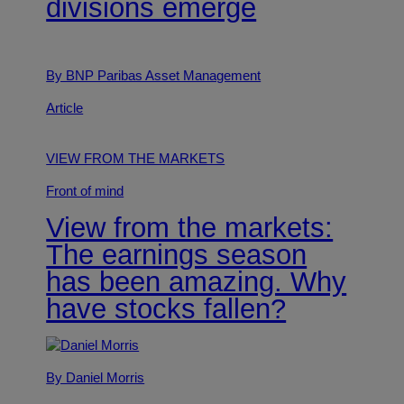
divisions emerge
By BNP Paribas Asset Management
Article
VIEW FROM THE MARKETS
Front of mind
View from the markets:
The earnings season
has been amazing. Why
have stocks fallen?
By Daniel Morris