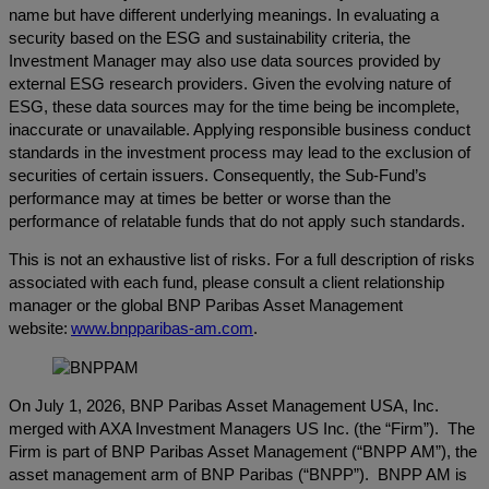
name but have different underlying meanings. In evaluating a
security based on the ESG and sustainability criteria, the
Investment Manager may also use data sources provided by
external ESG research providers. Given the evolving nature of
ESG, these data sources may for the time being be incomplete,
inaccurate or unavailable. Applying responsible business conduct
standards in the investment process may lead to the exclusion of
securities of certain issuers. Consequently, the Sub-Fund’s
performance may at times be better or worse than the
performance of relatable funds that do not apply such standards.
This is not an exhaustive list of risks. For a full description of risks
associated with each fund, please consult a client relationship
manager or the global BNP Paribas Asset Management
website:
www.bnpparibas-am.com
.
On July 1, 2026, BNP Paribas Asset Management USA, Inc.
merged with AXA Investment Managers US Inc. (the “Firm”). The
Firm is part of BNP Paribas Asset Management (“BNPP AM”), the
asset management arm of BNP Paribas (“BNPP”). BNPP AM is