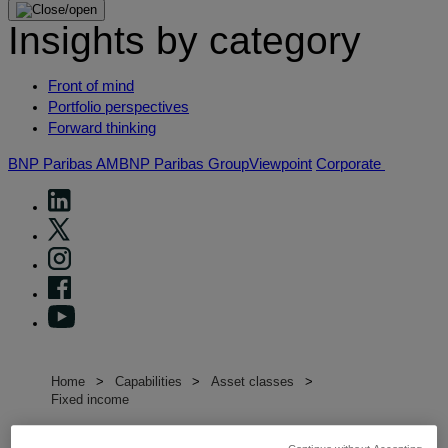
Insights by category
Front of mind
Portfolio perspectives
Forward thinking
BNP Paribas AM
BNP Paribas Group
Viewpoint
Corporate
Home
Capabilities
Asset classes
Fixed income