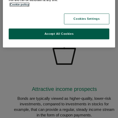
free and can be withdrawn at any time.
Cookie policy
Cookies Settings
Accept All Cookies
Attractive income prospects
Bonds are typically viewed as higher-quality, lower-risk
investments, compared to investments in stocks for
example, that can provide a regular, steady income stream
in the form of coupon payments.