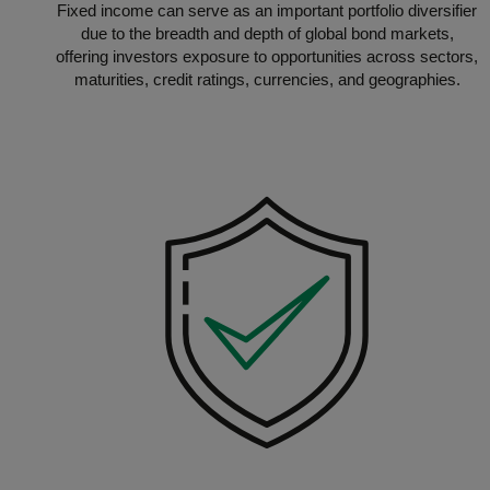
Fixed income can serve as an important portfolio diversifier
due to the breadth and depth of global bond markets,
offering investors exposure to opportunities across sectors,
maturities, credit ratings, currencies, and geographies.