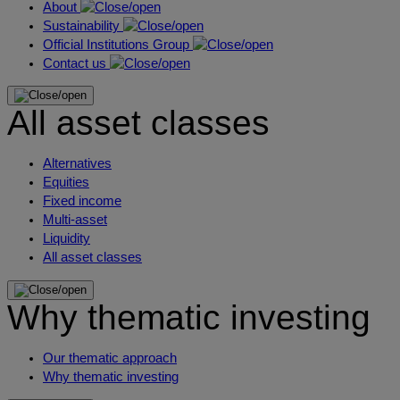
About
Sustainability
Official Institutions Group
Contact us
All asset classes
Alternatives
Equities
Fixed income
Multi-asset
Liquidity
All asset classes
Why thematic investing
Our thematic approach
Why thematic investing