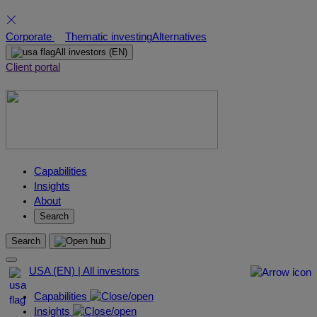
Skip
Corporate
Thematic investing
Alternatives
to
All investors
(EN)
content
Client portal
Capabilities
Insights
About
Search
Search
USA (EN) | All investors
Capabilities
Insights