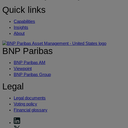
Quick links
Capabilities
Insights
About
BNP Paribas
BNP Paribas AM
Viewpoint
BNP Paribas Group
Legal
Legal documents
Voting policy
Financial glossary