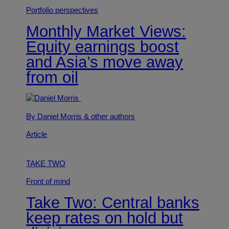
Portfolio perspectives
Monthly Market Views:
Equity earnings boost
and Asia’s move away
from oil
By Daniel Morris
& other authors
Article
TAKE TWO
Front of mind
Take Two: Central banks
keep rates on hold but