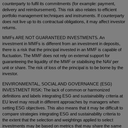
counterparty to fulfil its commitments (for example: payment,
delivery and reimbursement). This risk also relates to efficient
portfolio management techniques and instruments. If counterparty
does not live up to its contractual obligations, it may affect investor
returns.
MMFs ARE NOT GUARANTEED INVESTMENTS. An
investment in MMFs is different from an investment in deposits,
there is a risk that the principal invested in an MMF is capable of
fluctuation. The MMF does not rely on external support for
guaranteeing the liquidity of the MMF or stabilising the NAV per
unit or share. The risk of loss of the principal is to be borne by the
investor.
ENVIRONMENTAL, SOCIAL AND GOVERNANCE (ESG)
INVESTMENT RISK: The lack of common or harmonized
definitions and labels integrating ESG and sustainability criteria at
EU level may result in different approaches by managers when
setting ESG objectives. This also means that it may be difficult to
compare strategies integrating ESG and sustainability criteria to
the extent that the selection and weightings applied to select
investments may be based on metrics that may share the same