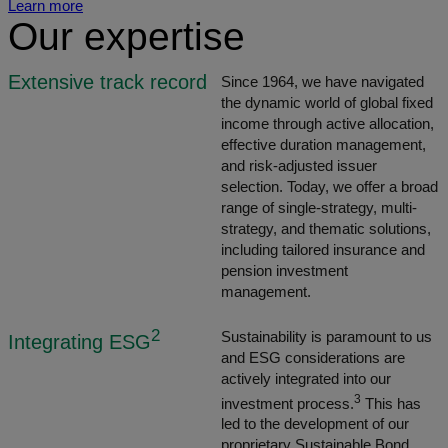
Learn more
Our expertise
Extensive track record
Since 1964, we have navigated
the dynamic world of global fixed
income through active allocation,
effective duration management,
and risk-adjusted issuer
selection. Today, we offer a broad
range of single-strategy, multi-
strategy, and thematic solutions,
including tailored insurance and
pension investment
management.
2
Sustainability is paramount to us
Integrating ESG
and ESG considerations are
actively integrated into our
3
investment process.
This has
led to the development of our
proprietary Sustainable Bond