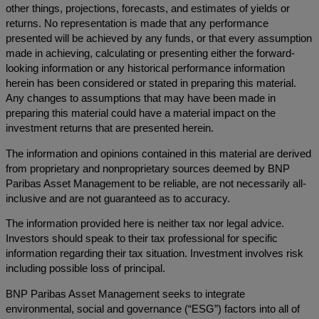
other things, projections, forecasts, and estimates of yields or
returns. No representation is made that any performance
presented will be achieved by any funds, or that every assumption
made in achieving, calculating or presenting either the forward-
looking information or any historical performance information
herein has been considered or stated in preparing this material.
Any changes to assumptions that may have been made in
preparing this material could have a material impact on the
investment returns that are presented herein.
The information and opinions contained in this material are derived
from proprietary and nonproprietary sources deemed by BNP
Paribas Asset Management to be reliable, are not necessarily all-
inclusive and are not guaranteed as to accuracy.
The information provided here is neither tax nor legal advice.
Investors should speak to their tax professional for specific
information regarding their tax situation. Investment involves risk
including possible loss of principal.
BNP Paribas Asset Management seeks to integrate
environmental, social and governance (“ESG”) factors into all of