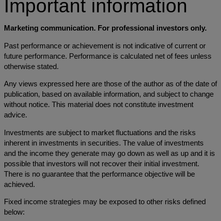
Important information
Marketing communication. For professional investors only.
Past performance or achievement is not indicative of current or
future performance. Performance is calculated net of fees unless
otherwise stated.
Any views expressed here are those of the author as of the date of
publication, based on available information, and subject to change
without notice. This material does not constitute investment
advice.
Investments are subject to market fluctuations and the risks
inherent in investments in securities. The value of investments
and the income they generate may go down as well as up and it is
possible that investors will not recover their initial investment.
There is no guarantee that the performance objective will be
achieved.
Fixed income strategies may be exposed to other risks defined
below: