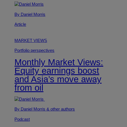
By Daniel Morris
Article
MARKET VIEWS
Portfolio perspectives
Monthly Market Views:
Equity earnings boost
and Asia’s move away
from oil
By Daniel Morris
& other authors
Podcast