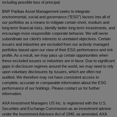
including possible loss of principal.
BNP Paribas Asset Management seeks to integrate
environmental, social and governance (“ESG”) factors into all of
our portfolios as a means to mitigate certain short, medium and
long-term financial risks, identify better long-term investments, and
encourage more responsible corporate behavior. We will never
subordinate our client’s interests to unrelated objectives. Certain
issuers and industries are excluded from our actively managed
portfolios based upon our view of their ESG performance and risk
profile. As a result, we may pass up certain opportunities when
these excluded issuers or industries are in favor. Due to significant
gaps in disclosure regimes around the world, we may need to rely
upon voluntary disclosures by issuers, which are often not
audited. We therefore may not have consistent access to
complete, accurate or comparable information about the ESG
performance of our holdings. Please contact us for further
information.
AXA Investment Managers US Inc. is registered with the U.S.
Securities and Exchange Commission as an investment adviser
under the Investment Advisers Act of 1940, as amended. AXA