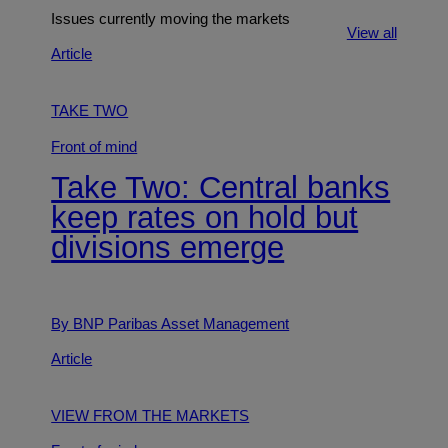
Issues currently moving the markets
View all
Article
TAKE TWO
Front of mind
Take Two: Central banks
keep rates on hold but
divisions emerge
By BNP Paribas Asset Management
Article
VIEW FROM THE MARKETS