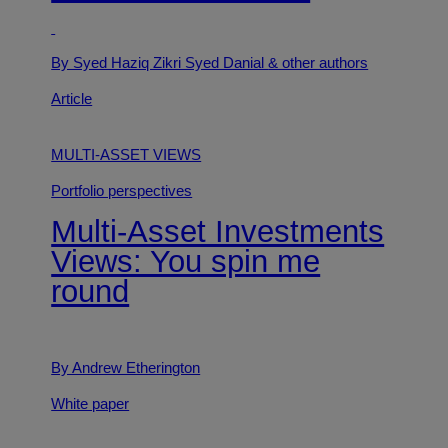
By Syed Haziq Zikri Syed Danial
& other authors
Article
MULTI-ASSET VIEWS
Portfolio perspectives
Multi-Asset Investments
Views: You spin me
round
By Andrew Etherington
White paper