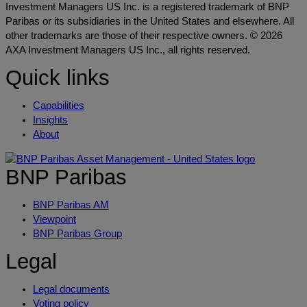
Investment Managers US Inc. is a registered trademark of BNP
Paribas or its subsidiaries in the United States and elsewhere. All
other trademarks are those of their respective owners. © 2026
AXA Investment Managers US Inc., all rights reserved.
Quick links
Capabilities
Insights
About
BNP Paribas
BNP Paribas AM
Viewpoint
BNP Paribas Group
Legal
Legal documents
Voting policy