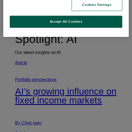
Trends shaping the future
Cookies Settings
Accept All Cookies
Spotlight: AI
Our latest insights on AI
Article
Portfolio perspectives
AI’s growing influence on
fixed income markets
By Chris Iggo