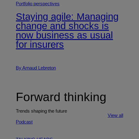
Portfolio perspectives
Staying agile: Managing
change and shocks is
now business as usual
for insurers
By Arnaud Lebreton
Forward thinking
Trends shaping the future
View all
Podcast