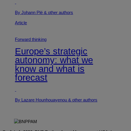
By Johann Plé
& other authors
Article
Forward thinking
Europe’s strategic
autonomy: what we
know and what is
forecast
By Lazare Hounhouayenou
& other authors