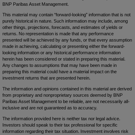
BNP Paribas Asset Management.
This material may contain “forward-looking” information that is not
purely historical in nature. Such information may include, among
other things, projections, forecasts, and estimates of yields or
returns. No representation is made that any performance
presented will be achieved by any funds, or that every assumption
made in achieving, calculating or presenting either the forward-
looking information or any historical performance information
herein has been considered or stated in preparing this material.
Any changes to assumptions that may have been made in
preparing this material could have a material impact on the
investment returns that are presented herein.
The information and opinions contained in this material are derived
from proprietary and nonproprietary sources deemed by BNP
Paribas Asset Management to be reliable, are not necessarily all-
inclusive and are not guaranteed as to accuracy.
The information provided here is neither tax nor legal advice.
Investors should speak to their tax professional for specific
information regarding their tax situation. Investment involves risk