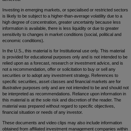
Investing in emerging markets, or specialised or restricted sectors
is likely to be subject to a higher-than-average volatility due to a
high degree of concentration, greater uncertainty because less
information is available, there is less liquidity or due to greater
sensitivity to changes in market conditions (social, political and
economic conditions).
In the U.S., this material is for Institutional use only. This material
is provided for educational purposes only and is not intended to be
relied upon as a forecast, research or investment advice, and is
not a recommendation, offer or solicitation to buy or sell any
securities or to adopt any investment strategy. References to
specific securities, asset classes and financial markets are for
illustrative purposes only and are not intended to be and should not
be interpreted as recommendations. Reliance upon information in
this material is at the sole risk and discretion of the reader. The
material was prepared without regard to specific objectives,
financial situation or needs of any investor.
These documents and video clips may also include information
obtained from affiliated investment management companies within