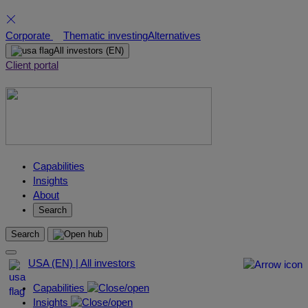
Skip
Corporate
Thematic investing
Alternatives
to
All investors
(EN)
content
Client portal
Capabilities
Insights
About
Search
Search
USA (EN) | All investors
Capabilities
Insights