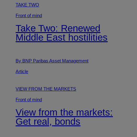
TAKE TWO
Front of mind
Take Two: Renewed
Middle East hostilities
By BNP Paribas Asset Management
Article
VIEW FROM THE MARKETS
Front of mind
View from the markets:
Get real, bonds