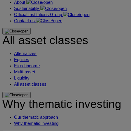
About
Sustainability
Official Institutions Group
Contact us
All asset classes
Alternatives
Equities
Fixed income
Multi-asset
Liquidity
All asset classes
Why thematic investing
Our thematic approach
Why thematic investing