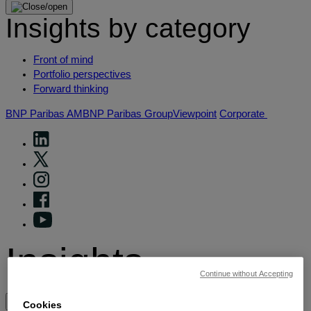
Insights by category
Front of mind
Portfolio perspectives
Forward thinking
BNP Paribas AM
BNP Paribas Group
Viewpoint
Corporate
Insights
Continue without Accepting
View by topic
Cookies