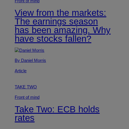
Front of mind
View from the markets:
The earnings season
has been amazing. Why
have stocks fallen?
By Daniel Morris
Article
TAKE TWO
Front of mind
Take Two: ECB holds
rates