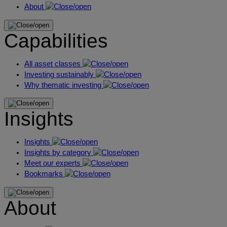
About
Capabilities
All asset classes
Investing sustainably
Why thematic investing
Insights
Insights
Insights by category
Meet our experts
Bookmarks
About