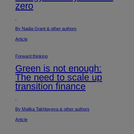
zero
By Nadia Grant
& other authors
Article
Forward thinking
Green is not enough:
The need to scale up
transition finance
By Malika Takhtayeva
& other authors
Article