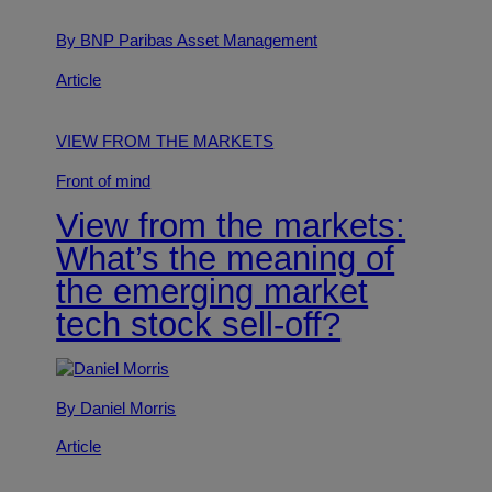
By BNP Paribas Asset Management
Article
VIEW FROM THE MARKETS
Front of mind
View from the markets:
What’s the meaning of
the emerging market
tech stock sell-off?
By Daniel Morris
Article