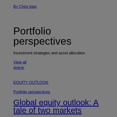
By Chris Iggo
Portfolio
perspectives
Investment strategies and asset allocation
View all
Article
EQUITY OUTLOOK
Portfolio perspectives
Global equity outlook: A
tale of two markets