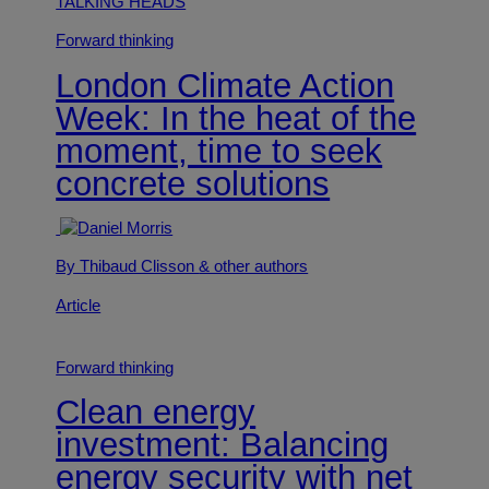
TALKING HEADS
Forward thinking
London Climate Action
Week: In the heat of the
moment, time to seek
concrete solutions
By Thibaud Clisson
& other authors
Article
Forward thinking
Clean energy
investment: Balancing
energy security with net