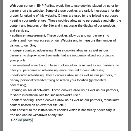
With your consent, BNP Paribas would like to use cookies placed by us or by
partners on this website. Some of these cookies are strictly necessary for the
proper functioning of this website. Others are used for the following purposes:
Front of mind
- setting your preferences: These cookies allow us to personalize and offer the
content and features of the Site and in particular the display of our products
and services;
- audience measurement: These cookies allow us and our partners, to
Issues currently moving the markets
understand how you access on our Website and to measure the number of
visitors to our Site;
- non-personalized advertising: These cookies allow us as well as our
partners, to display advertisements that are not personalized according to
Portfolio
your profile;
- personalized advertising: These cookies allow us as well as our partners, to
offer you personalized advertising, more relevant to your interests;
perspectives
- geolocated advertising: These cookies allow us as well as our partners, to
display personalized advertising based on your location (geolocated
advertising);
- sharing on social networks: These cookies allow us as well as our partners,
Investment strategies and asset allocation
to share information with the social networks used;
- content sharing: These cookies allow us as well as our partners, to visualize
content hosted on an external site; etc.].
Your consent to the installation of cookies which is not strictly necessary is
Forward thinking
free and can be withdrawn at any time.
Cookie policy