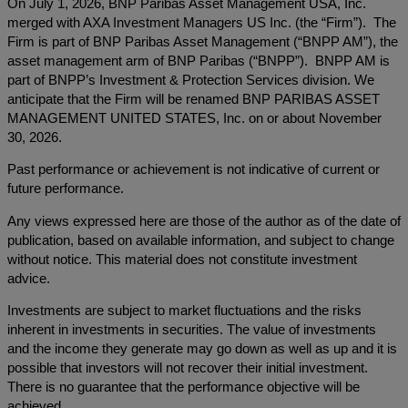
On July 1, 2026, BNP Paribas Asset Management USA, Inc.
merged with AXA Investment Managers US Inc. (the “Firm”). The
Firm is part of BNP Paribas Asset Management (“BNPP AM”), the
asset management arm of BNP Paribas (“BNPP”). BNPP AM is
part of BNPP’s Investment & Protection Services division. We
anticipate that the Firm will be renamed BNP PARIBAS ASSET
MANAGEMENT UNITED STATES, Inc. on or about November
30, 2026.
Past performance or achievement is not indicative of current or
future performance.
Any views expressed here are those of the author as of the date of
publication, based on available information, and subject to change
without notice. This material does not constitute investment
advice.
Investments are subject to market fluctuations and the risks
inherent in investments in securities. The value of investments
and the income they generate may go down as well as up and it is
possible that investors will not recover their initial investment.
There is no guarantee that the performance objective will be
achieved.