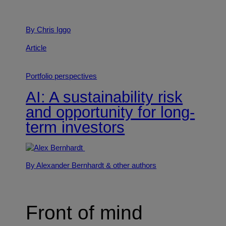
By Chris Iggo
Article
Portfolio perspectives
AI: A sustainability risk
and opportunity for long-
term investors
By Alexander Bernhardt
& other authors
Front of mind