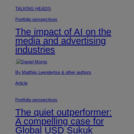
TALKING HEADS
Portfolio perspectives
The impact of AI on the
media and advertising
industries
By Matthijs Leendertse
& other authors
Article
Portfolio perspectives
The quiet outperformer:
A compelling case for
Global USD Sukuk