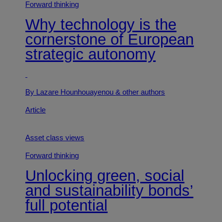
Forward thinking
Why technology is the
cornerstone of European
strategic autonomy
By Lazare Hounhouayenou
& other authors
Article
Asset class views
Forward thinking
Unlocking green, social
and sustainability bonds’
full potential