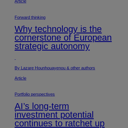
Article
Forward thinking
Why technology is the
cornerstone of European
strategic autonomy
By Lazare Hounhouayenou
& other authors
Article
Portfolio perspectives
AI’s long-term
investment potential
continues to ratchet up