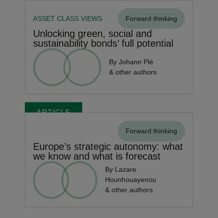
ASSET CLASS VIEWS
Forward thinking
Unlocking green, social and
sustainability bonds’ full potential
By Johann Plé
& other authors
ARTICLE
Forward thinking
Europe’s strategic autonomy: what
we know and what is forecast
By Lazare
Hounhouayenou
& other authors