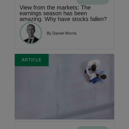
View from the markets: The
earnings season has been
amazing. Why have stocks fallen?
By Daniel Morris
ARTICLE