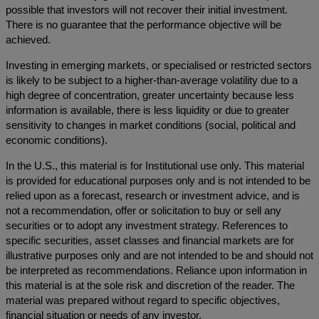
possible that investors will not recover their initial investment.
There is no guarantee that the performance objective will be
achieved.
Investing in emerging markets, or specialised or restricted sectors
is likely to be subject to a higher-than-average volatility due to a
high degree of concentration, greater uncertainty because less
information is available, there is less liquidity or due to greater
sensitivity to changes in market conditions (social, political and
economic conditions).
In the U.S., this material is for Institutional use only. This material
is provided for educational purposes only and is not intended to be
relied upon as a forecast, research or investment advice, and is
not a recommendation, offer or solicitation to buy or sell any
securities or to adopt any investment strategy. References to
specific securities, asset classes and financial markets are for
illustrative purposes only and are not intended to be and should not
be interpreted as recommendations. Reliance upon information in
this material is at the sole risk and discretion of the reader. The
material was prepared without regard to specific objectives,
financial situation or needs of any investor.