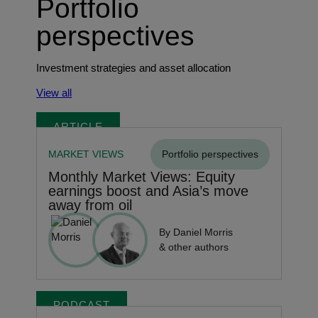
Portfolio
perspectives
Investment strategies and asset allocation
View all
ARTICLE
MARKET VIEWS
Portfolio perspectives
Monthly Market Views: Equity
earnings boost and Asia’s move
away from oil
By Daniel Morris
& other authors
PODCAST