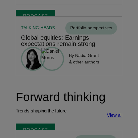
PODCAST
TALKING HEADS
Portfolio perspectives
Global equities: Earnings
expectations remain strong
By Nadia Grant
& other authors
Forward thinking
Trends shaping the future
View all
PODCAST