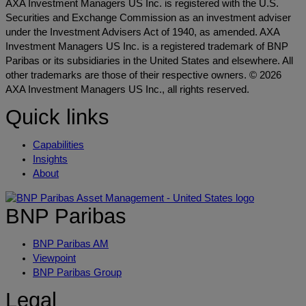
AXA Investment Managers US Inc. is registered with the U.S.
Securities and Exchange Commission as an investment adviser
under the Investment Advisers Act of 1940, as amended. AXA
Investment Managers US Inc. is a registered trademark of BNP
Paribas or its subsidiaries in the United States and elsewhere. All
other trademarks are those of their respective owners. © 2026
AXA Investment Managers US Inc., all rights reserved.
Quick links
Capabilities
Insights
About
BNP Paribas
BNP Paribas AM
Viewpoint
BNP Paribas Group
Legal