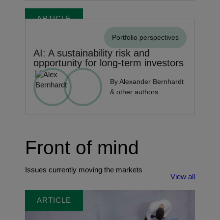
ARTICLE
Portfolio perspectives
AI: A sustainability risk and
opportunity for long-term investors
By Alexander Bernhardt
& other authors
Front of mind
Issues currently moving the markets
View all
ARTICLE