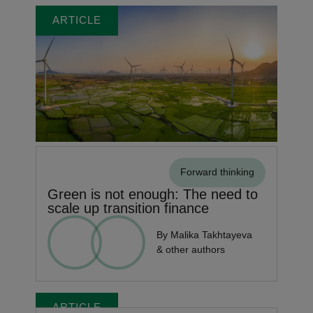
ARTICLE
Forward thinking
Green is not enough: The need to
scale up transition finance
By Malika Takhtayeva
& other authors
ARTICLE