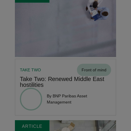
TAKE TWO
Front of mind
Take Two: Renewed Middle East
hostilities
By BNP Paribas Asset
Management
ARTICLE