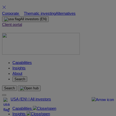
Skip
Corporate
Thematic investing
Alternatives
to
All investors
(EN)
content
Client portal
Capabilities
Insights
About
Search
Search
USA (EN) | All investors
Capabilities
Insights