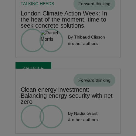
TALKING HEADS
Forward thinking
London Climate Action Week: In
the heat of the moment, time to
seek concrete solutions
By Thibaud Clisson
& other authors
ARTICLE
Forward thinking
Clean energy investment:
Balancing energy security with net
zero
By Nadia Grant
& other authors