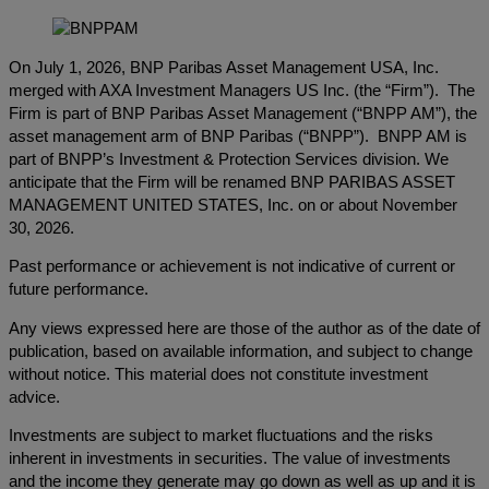
On July 1, 2026, BNP Paribas Asset Management USA, Inc.
merged with AXA Investment Managers US Inc. (the “Firm”). The
Firm is part of BNP Paribas Asset Management (“BNPP AM”), the
asset management arm of BNP Paribas (“BNPP”). BNPP AM is
part of BNPP’s Investment & Protection Services division. We
anticipate that the Firm will be renamed BNP PARIBAS ASSET
MANAGEMENT UNITED STATES, Inc. on or about November
30, 2026.
Past performance or achievement is not indicative of current or
future performance.
Any views expressed here are those of the author as of the date of
publication, based on available information, and subject to change
without notice. This material does not constitute investment
advice.
Investments are subject to market fluctuations and the risks
inherent in investments in securities. The value of investments
and the income they generate may go down as well as up and it is