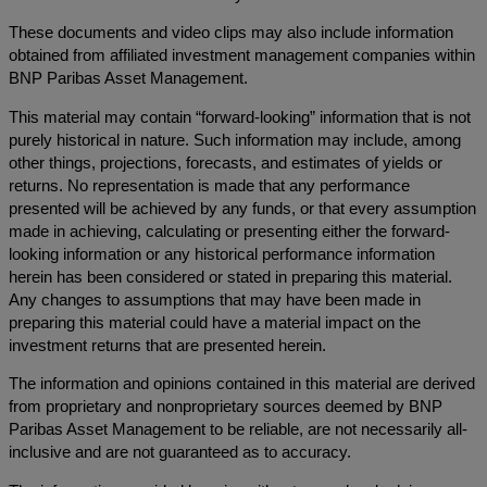
These documents and video clips may also include information
obtained from affiliated investment management companies within
BNP Paribas Asset Management.
This material may contain “forward-looking” information that is not
purely historical in nature. Such information may include, among
other things, projections, forecasts, and estimates of yields or
returns. No representation is made that any performance
presented will be achieved by any funds, or that every assumption
made in achieving, calculating or presenting either the forward-
looking information or any historical performance information
herein has been considered or stated in preparing this material.
Any changes to assumptions that may have been made in
preparing this material could have a material impact on the
investment returns that are presented herein.
The information and opinions contained in this material are derived
from proprietary and nonproprietary sources deemed by BNP
Paribas Asset Management to be reliable, are not necessarily all-
inclusive and are not guaranteed as to accuracy.