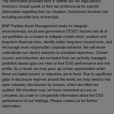
The information provided here is neither tax nor legal advice.
Investors should speak to their tax professional for specific
information regarding their tax situation. Investment involves risk
including possible loss of principal.
BNP Paribas Asset Management seeks to integrate
environmental, social and governance (“ESG”) factors into all of
our portfolios as a means to mitigate certain short, medium and
long-term financial risks, identify better long-term investments, and
encourage more responsible corporate behavior. We will never
subordinate our client’s interests to unrelated objectives. Certain
issuers and industries are excluded from our actively managed
portfolios based upon our view of their ESG performance and risk
profile. As a result, we may pass up certain opportunities when
these excluded issuers or industries are in favor. Due to significant
gaps in disclosure regimes around the world, we may need to rely
upon voluntary disclosures by issuers, which are often not
audited. We therefore may not have consistent access to
complete, accurate or comparable information about the ESG
performance of our holdings. Please contact us for further
information.