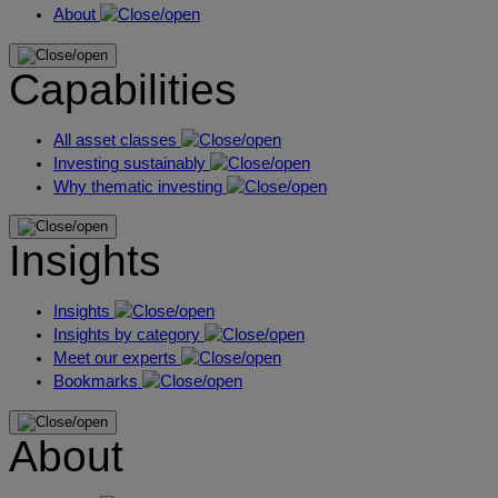
About
Capabilities
All asset classes
Investing sustainably
Why thematic investing
Insights
Insights
Insights by category
Meet our experts
Bookmarks
About