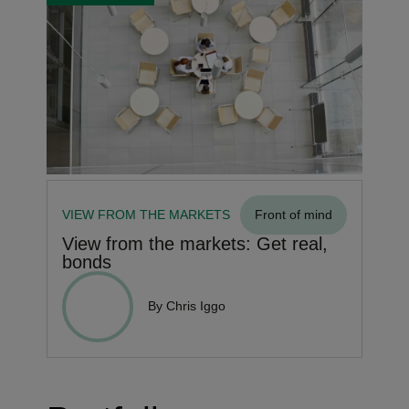
VIEW FROM THE MARKETS
Front of mind
View from the markets: Get real,
bonds
By Chris Iggo