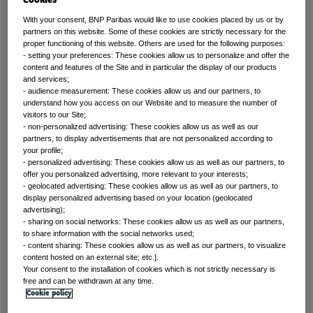
With your consent, BNP Paribas would like to use cookies placed by us or by
partners on this website. Some of these cookies are strictly necessary for the
proper functioning of this website. Others are used for the following purposes:
Front of mind
- setting your preferences: These cookies allow us to personalize and offer the
content and features of the Site and in particular the display of our products
and services;
Issues currently moving the markets
- audience measurement: These cookies allow us and our partners, to
understand how you access on our Website and to measure the number of
visitors to our Site;
- non-personalized advertising: These cookies allow us as well as our
partners, to display advertisements that are not personalized according to
Portfolio
your profile;
- personalized advertising: These cookies allow us as well as our partners, to
perspectives
offer you personalized advertising, more relevant to your interests;
- geolocated advertising: These cookies allow us as well as our partners, to
display personalized advertising based on your location (geolocated
advertising);
Investment strategies and asset allocation
- sharing on social networks: These cookies allow us as well as our partners,
to share information with the social networks used;
- content sharing: These cookies allow us as well as our partners, to visualize
content hosted on an external site; etc.].
Your consent to the installation of cookies which is not strictly necessary is
Forward thinking
free and can be withdrawn at any time.
Cookie policy