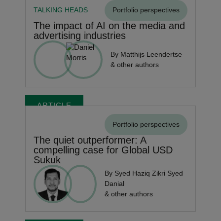
TALKING HEADS
Portfolio perspectives
The impact of AI on the media and
advertising industries
By Matthijs Leendertse
& other authors
ARTICLE
Portfolio perspectives
The quiet outperformer: A
compelling case for Global USD
Sukuk
By Syed Haziq Zikri Syed
Danial
& other authors