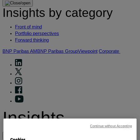
Insights by category
Front of mind
Portfolio perspectives
Forward thinking
BNP Paribas AM
BNP Paribas Group
Viewpoint
Corporate
Insights
Continue without Accepting
View by topic
Cookies