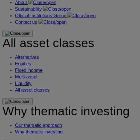
About
Sustainability
Official Institutions Group
Contact us
All asset classes
Alternatives
Equities
Fixed income
Multi-asset
Liquidity
All asset classes
Why thematic investing
Our thematic approach
Why thematic investing