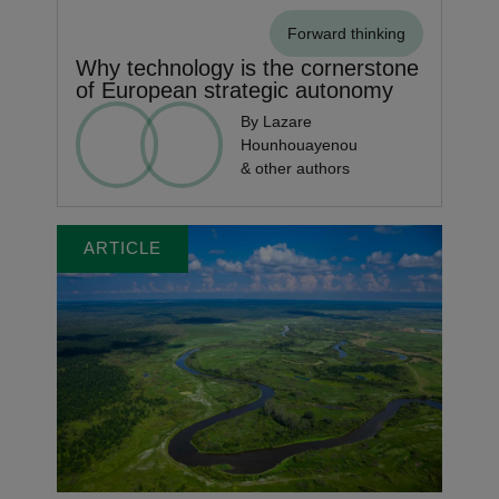
Forward thinking
Why technology is the cornerstone
of European strategic autonomy
By Lazare
Hounhouayenou
& other authors
ARTICLE