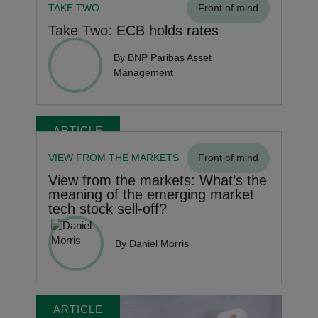
TAKE TWO
Front of mind
Take Two: ECB holds rates
By BNP Paribas Asset
Management
ARTICLE
VIEW FROM THE MARKETS
Front of mind
View from the markets: What’s the
meaning of the emerging market
tech stock sell-off?
By Daniel Morris
ARTICLE