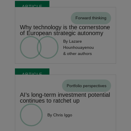
ARTICLE
Forward thinking
Why technology is the cornerstone
of European strategic autonomy
By Lazare
Hounhouayenou
& other authors
ARTICLE
Portfolio perspectives
AI’s long-term investment potential
continues to ratchet up
By Chris Iggo