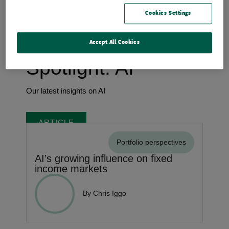
Trends shaping the future
Cookies Settings
Accept All Cookies
Spotlight: AI
Our latest insights on AI
ARTICLE
Portfolio perspectives
AI’s growing influence on fixed
income markets
By Chris Iggo