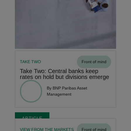
TAKE TWO
Front of mind
Take Two: Central banks keep
rates on hold but divisions emerge
By BNP Paribas Asset
Management
ARTICLE
VIEW FROM THE MARKETS
Front of mind