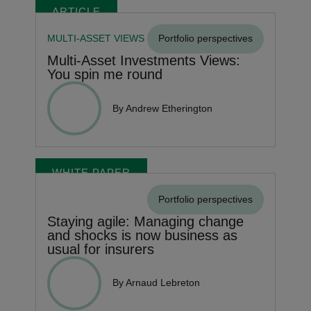
ARTICLE
MULTI-ASSET VIEWS
Portfolio perspectives
Multi-Asset Investments Views:
You spin me round
By Andrew Etherington
WHITE PAPER
Portfolio perspectives
Staying agile: Managing change
and shocks is now business as
usual for insurers
By Arnaud Lebreton