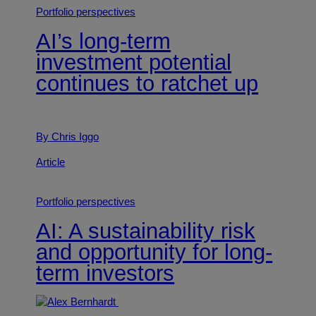
Portfolio perspectives
AI’s long-term
investment potential
continues to ratchet up
By Chris Iggo
Article
Portfolio perspectives
AI: A sustainability risk
and opportunity for long-
term investors