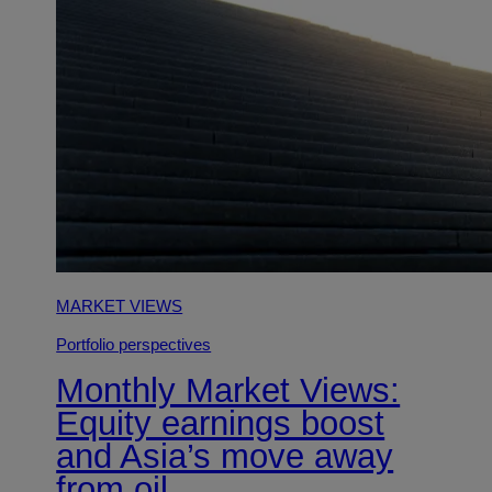
MARKET VIEWS
Portfolio perspectives
Monthly Market Views:
Equity earnings boost
and Asia’s move away
from oil