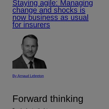
Staying agile: Managing
change and shocks is
now business as usual
for insurers
By Arnaud Lebreton
Forward thinking