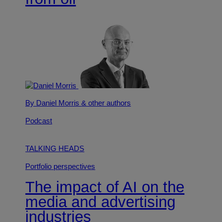
By Daniel Morris
& other authors
Podcast
TALKING HEADS
Portfolio perspectives
The impact of AI on the
media and advertising
industries