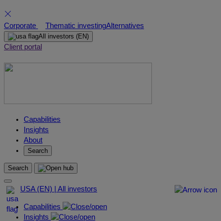
Skip
Corporate
Thematic investing
Alternatives
to
All investors
(EN)
content
Client portal
Capabilities
Insights
About
Search
Search
USA (EN) | All investors
Capabilities
Insights