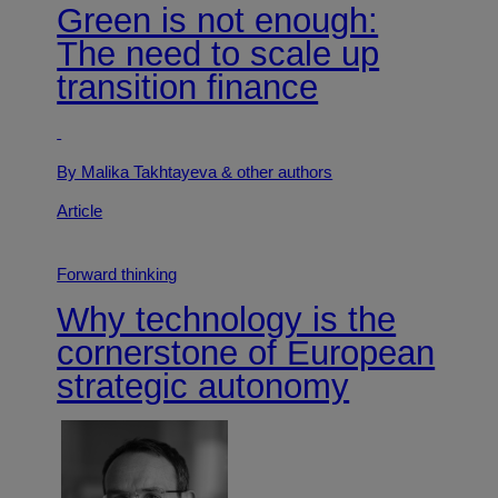
Green is not enough:
The need to scale up
transition finance
By Malika Takhtayeva
& other authors
Article
Forward thinking
Why technology is the
cornerstone of European
strategic autonomy