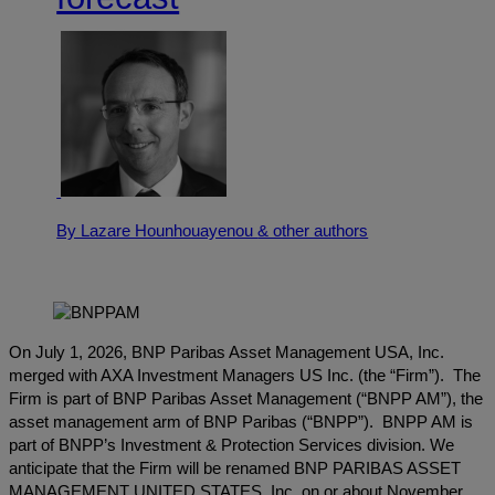
By Lazare Hounhouayenou
& other authors
On July 1, 2026, BNP Paribas Asset Management USA, Inc.
merged with AXA Investment Managers US Inc. (the “Firm”). The
Firm is part of BNP Paribas Asset Management (“BNPP AM”), the
asset management arm of BNP Paribas (“BNPP”). BNPP AM is
part of BNPP’s Investment & Protection Services division. We
anticipate that the Firm will be renamed BNP PARIBAS ASSET
MANAGEMENT UNITED STATES, Inc. on or about November