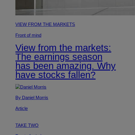
VIEW FROM THE MARKETS
Front of mind
View from the markets:
The earnings season
has been amazing. Why
have stocks fallen?
By Daniel Morris
Article
TAKE TWO