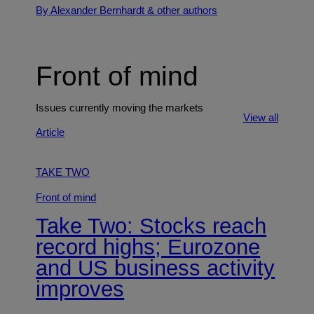
By Alexander Bernhardt
& other authors
Front of mind
Issues currently moving the markets
View all
Article
TAKE TWO
Front of mind
Take Two: Stocks reach
record highs; Eurozone
and US business activity
improves