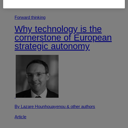
Article
Forward thinking
Why technology is the
cornerstone of European
strategic autonomy
By Lazare Hounhouayenou
& other authors
Article