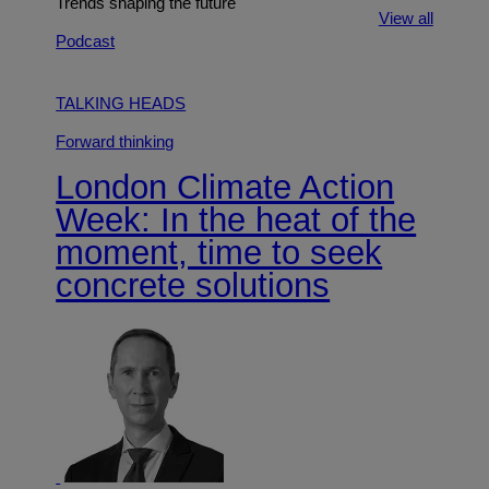
Trends shaping the future
View all
Podcast
TALKING HEADS
Forward thinking
London Climate Action
Week: In the heat of the
moment, time to seek
concrete solutions