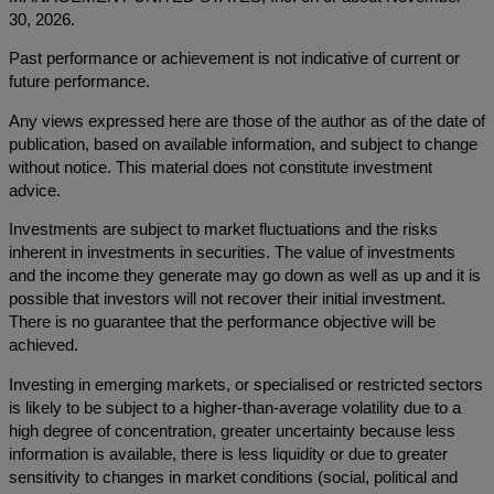
30, 2026.
Past performance or achievement is not indicative of current or
future performance.
Any views expressed here are those of the author as of the date of
publication, based on available information, and subject to change
without notice. This material does not constitute investment
advice.
Investments are subject to market fluctuations and the risks
inherent in investments in securities. The value of investments
and the income they generate may go down as well as up and it is
possible that investors will not recover their initial investment.
There is no guarantee that the performance objective will be
achieved.
Investing in emerging markets, or specialised or restricted sectors
is likely to be subject to a higher-than-average volatility due to a
high degree of concentration, greater uncertainty because less
information is available, there is less liquidity or due to greater
sensitivity to changes in market conditions (social, political and