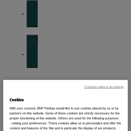
Front of mind
Issues currently moving the markets
Portfolio
perspectives
Continue without Accepting
Investment strategies and asset allocation
Cookies
With your consent, BNP Paribas would like to use cookies placed by us or by
Forward thinking
partners on this website. Some of these cookies are strictly necessary for the
proper functioning of this website. Others are used for the following purposes:
- setting your preferences: These cookies allow us to personalize and offer the
content and features of the Site and in particular the display of our products