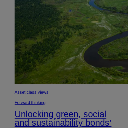
Asset class views
Forward thinking
Unlocking green, social
and sustainability bonds’