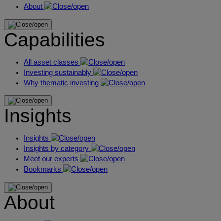
About
Capabilities
All asset classes
Investing sustainably
Why thematic investing
Insights
Insights
Insights by category
Meet our experts
Bookmarks
About