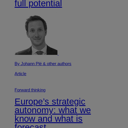
full potential
By Johann Plé
& other authors
Article
Forward thinking
Europe’s strategic
autonomy: what we
know and what is
forecast