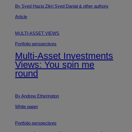
By Syed Haziq Zikri Syed Danial
& other authors
Article
MULTI-ASSET VIEWS
Portfolio perspectives
Multi-Asset Investments
Views: You spin me
round
By Andrew Etherington
White paper
Portfolio perspectives