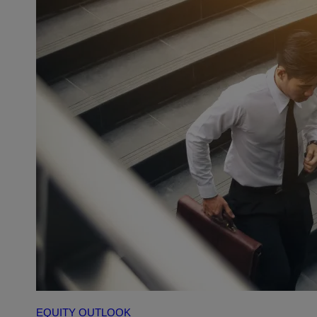
EQUITY OUTLOOK