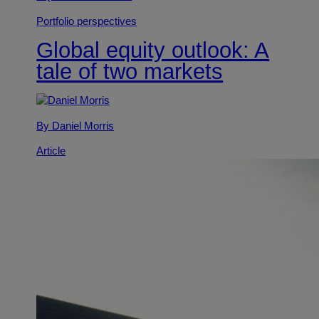
Portfolio perspectives
Global equity outlook: A
tale of two markets
By Daniel Morris
Article