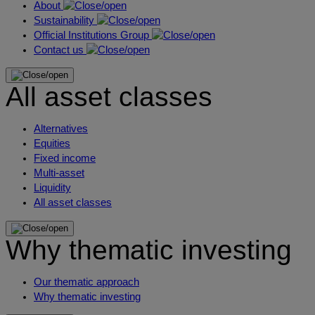
About
Sustainability
Official Institutions Group
Contact us
All asset classes
Alternatives
Equities
Fixed income
Multi-asset
Liquidity
All asset classes
Why thematic investing
Our thematic approach
Why thematic investing