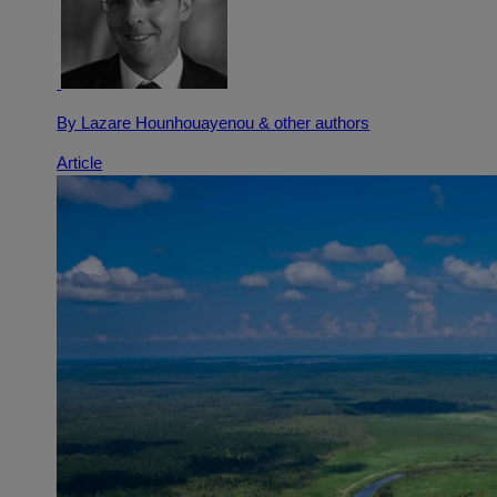
By Lazare Hounhouayenou
& other authors
Article