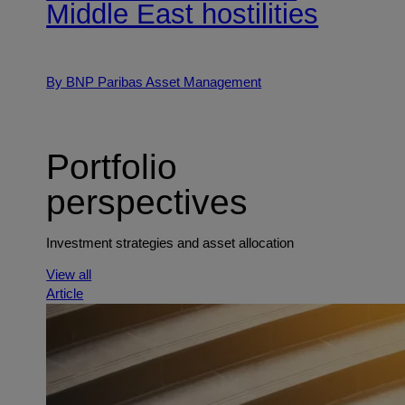
Middle East hostilities
By BNP Paribas Asset Management
Portfolio
perspectives
Investment strategies and asset allocation
View all
Article