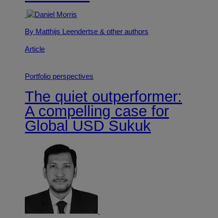
By Matthijs Leendertse
& other authors
Article
Portfolio perspectives
The quiet outperformer:
A compelling case for
Global USD Sukuk