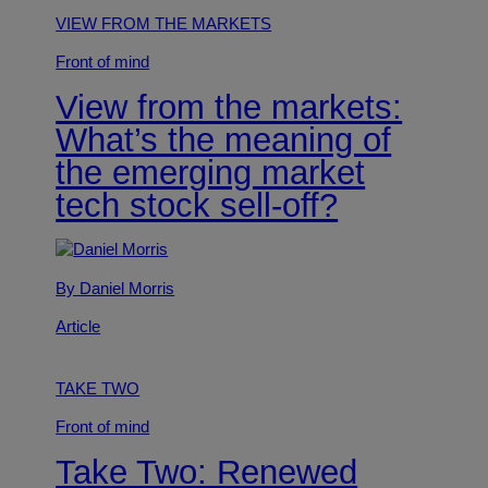
VIEW FROM THE MARKETS
Front of mind
View from the markets:
What’s the meaning of
the emerging market
tech stock sell-off?
By Daniel Morris
Article
TAKE TWO
Front of mind
Take Two: Renewed