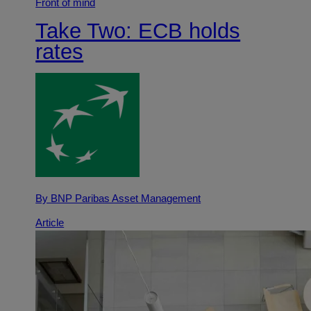
Front of mind
Take Two: ECB holds
rates
By BNP Paribas Asset Management
Article