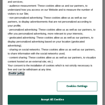
Trends shaping the future
and services;
- audience measurement: These cookies allow us and our partners, to
understand how you access on our Website and to measure the number of
visitors to our Site;
- non-personalized advertising: These cookies allow us as well as our
partners, to display advertisements that are not personalized according to
your profile;
Spotlight: AI
- personalized advertising: These cookies allow us as well as our partners, to
offer you personalized advertising, more relevant to your interests;
- geolocated advertising: These cookies allow us as well as our partners, to
Our latest insights on AI
display personalized advertising based on your location (geolocated
advertising);
Article
- sharing on social networks: These cookies allow us as well as our partners,
to share information with the social networks used;
- content sharing: These cookies allow us as well as our partners, to visualize
content hosted on an external site; etc.].
Portfolio perspectives
Your consent to the installation of cookies which is not strictly necessary is
free and can be withdrawn at any time.
AI’s growing influence on
Cookie policy
fixed income markets
Cookies Settings
By Chris Iggo
Accept All Cookies