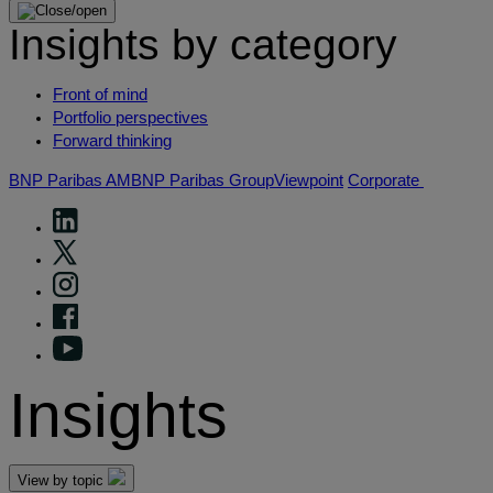
Insights by category
Front of mind
Portfolio perspectives
Forward thinking
BNP Paribas AM
BNP Paribas Group
Viewpoint
Corporate
Insights
View by topic