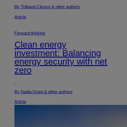
By Thibaud Clisson
& other authors
Article
Forward thinking
Clean energy
investment: Balancing
energy security with net
zero
By Nadia Grant
& other authors
Article