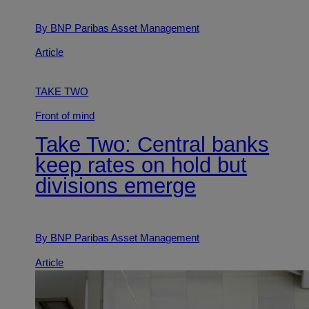
By BNP Paribas Asset Management
Article
TAKE TWO
Front of mind
Take Two: Central banks
keep rates on hold but
divisions emerge
By BNP Paribas Asset Management
Article