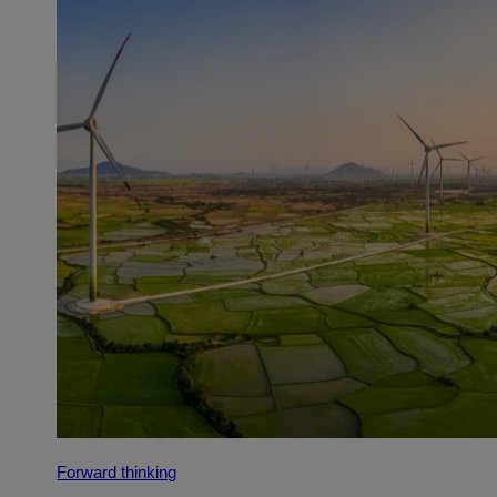
Forward thinking