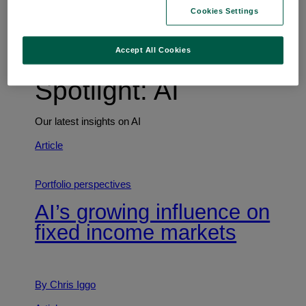
Trends shaping the future
Cookies Settings
Accept All Cookies
Spotlight: AI
Our latest insights on AI
Article
Portfolio perspectives
AI’s growing influence on
fixed income markets
By Chris Iggo