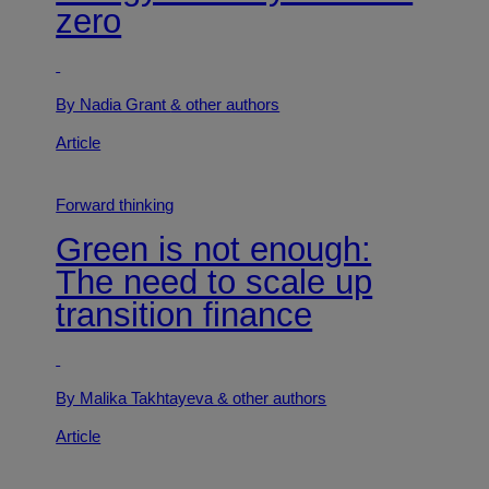
zero
By Nadia Grant
& other authors
Article
Forward thinking
Green is not enough:
The need to scale up
transition finance
By Malika Takhtayeva
& other authors
Article