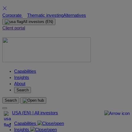
Skip
Corporate
Thematic investing
Alternatives
to
All investors
(EN)
content
Client portal
Capabilities
Insights
About
Search
Search
USA (EN) | All investors
Capabilities
Insights