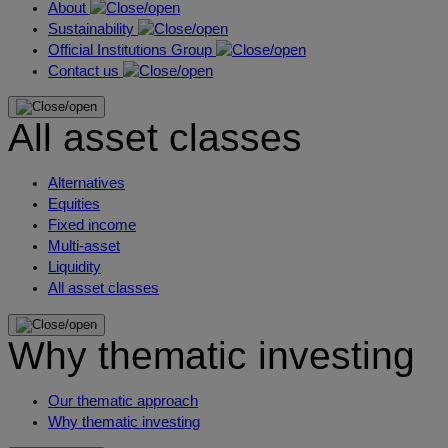
About
Sustainability
Official Institutions Group
Contact us
All asset classes
Alternatives
Equities
Fixed income
Multi-asset
Liquidity
All asset classes
Why thematic investing
Our thematic approach
Why thematic investing