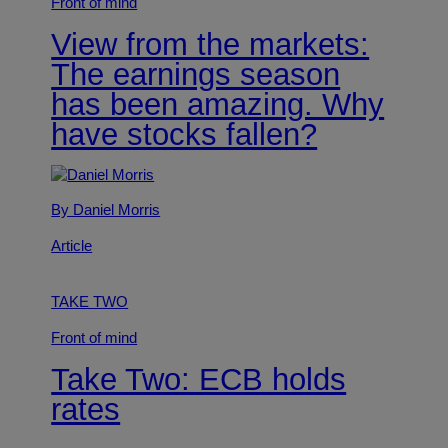
Front of mind
View from the markets:
The earnings season
has been amazing. Why
have stocks fallen?
By Daniel Morris
Article
TAKE TWO
Front of mind
Take Two: ECB holds
rates