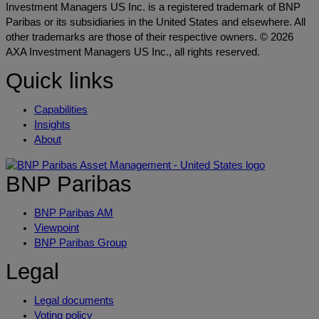
Investment Managers US Inc. is a registered trademark of BNP
Paribas or its subsidiaries in the United States and elsewhere. All
other trademarks are those of their respective owners. © 2026
AXA Investment Managers US Inc., all rights reserved.
Quick links
Capabilities
Insights
About
BNP Paribas
BNP Paribas AM
Viewpoint
BNP Paribas Group
Legal
Legal documents
Voting policy