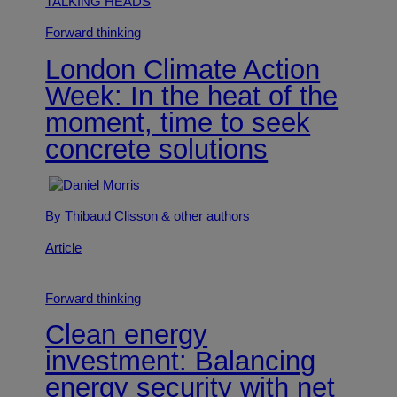
TALKING HEADS
Forward thinking
London Climate Action
Week: In the heat of the
moment, time to seek
concrete solutions
By Thibaud Clisson
& other authors
Article
Forward thinking
Clean energy
investment: Balancing
energy security with net