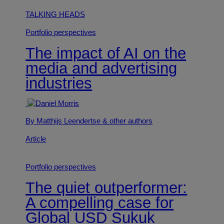
TALKING HEADS
Portfolio perspectives
The impact of AI on the
media and advertising
industries
By Matthijs Leendertse
& other authors
Article
Portfolio perspectives
The quiet outperformer:
A compelling case for
Global USD Sukuk