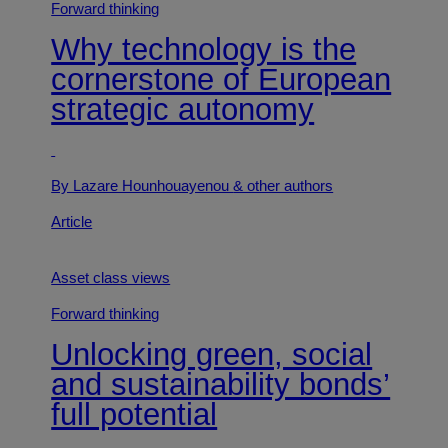
Forward thinking
Why technology is the
cornerstone of European
strategic autonomy
By Lazare Hounhouayenou
& other authors
Article
Asset class views
Forward thinking
Unlocking green, social
and sustainability bonds’
full potential