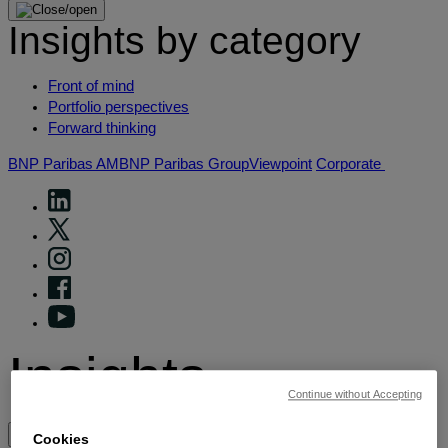
Insights by category
Front of mind
Portfolio perspectives
Forward thinking
BNP Paribas AM
BNP Paribas Group
Viewpoint
Corporate
Insights
Continue without Accepting
View by topic
Cookies