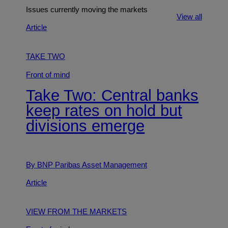
Issues currently moving the markets
View all
Article
TAKE TWO
Front of mind
Take Two: Central banks
keep rates on hold but
divisions emerge
By BNP Paribas Asset Management
Article
VIEW FROM THE MARKETS