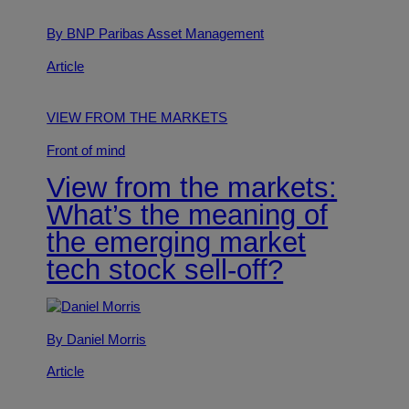
By BNP Paribas Asset Management
Article
VIEW FROM THE MARKETS
Front of mind
View from the markets:
What’s the meaning of
the emerging market
tech stock sell-off?
By Daniel Morris
Article