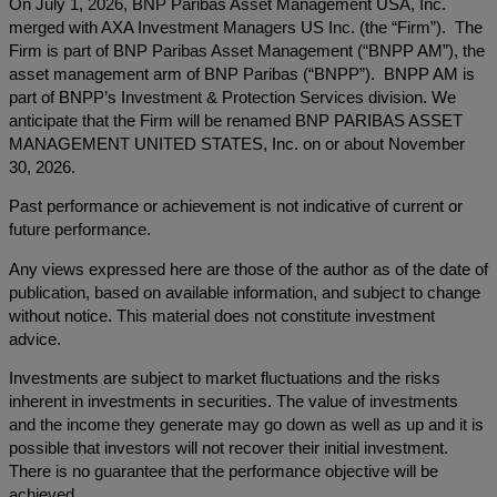
On July 1, 2026, BNP Paribas Asset Management USA, Inc.
merged with AXA Investment Managers US Inc. (the “Firm”). The
Firm is part of BNP Paribas Asset Management (“BNPP AM”), the
asset management arm of BNP Paribas (“BNPP”). BNPP AM is
part of BNPP’s Investment & Protection Services division. We
anticipate that the Firm will be renamed BNP PARIBAS ASSET
MANAGEMENT UNITED STATES, Inc. on or about November
30, 2026.
Past performance or achievement is not indicative of current or
future performance.
Any views expressed here are those of the author as of the date of
publication, based on available information, and subject to change
without notice. This material does not constitute investment
advice.
Investments are subject to market fluctuations and the risks
inherent in investments in securities. The value of investments
and the income they generate may go down as well as up and it is
possible that investors will not recover their initial investment.
There is no guarantee that the performance objective will be
achieved.