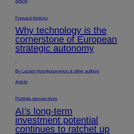
Article
Forward thinking
Why technology is the
cornerstone of European
strategic autonomy
By Lazare Hounhouayenou
& other authors
Article
Portfolio perspectives
AI’s long-term
investment potential
continues to ratchet up