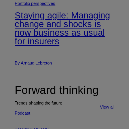
Portfolio perspectives
Staying agile: Managing
change and shocks is
now business as usual
for insurers
By Arnaud Lebreton
Forward thinking
Trends shaping the future
View all
Podcast