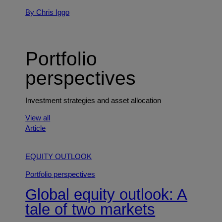
By Chris Iggo
Portfolio
perspectives
Investment strategies and asset allocation
View all
Article
EQUITY OUTLOOK
Portfolio perspectives
Global equity outlook: A
tale of two markets