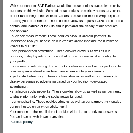
With your consent, BNP Paribas would like to use cookies placed by us or by
partners on this website. Some of these cookies are strictly necessary for the
proper functioning of this website. Others are used for the following purposes:
Front of mind
- setting your preferences: These cookies allow us to personalize and offer the
content and features of the Site and in particular the display of our products
and services;
- audience measurement: These cookies allow us and our partners, to
Issues currently moving the markets
understand how you access on our Website and to measure the number of
visitors to our Site;
- non-personalized advertising: These cookies allow us as well as our
partners, to display advertisements that are not personalized according to
Portfolio
your profile;
- personalized advertising: These cookies allow us as well as our partners, to
offer you personalized advertising, more relevant to your interests;
perspectives
- geolocated advertising: These cookies allow us as well as our partners, to
display personalized advertising based on your location (geolocated
advertising);
- sharing on social networks: These cookies allow us as well as our partners,
Investment strategies and asset allocation
to share information with the social networks used;
- content sharing: These cookies allow us as well as our partners, to visualize
content hosted on an external site; etc.].
Your consent to the installation of cookies which is not strictly necessary is
Forward thinking
free and can be withdrawn at any time.
Cookie policy