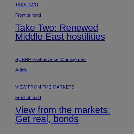
TAKE TWO
Front of mind
Take Two: Renewed
Middle East hostilities
By BNP Paribas Asset Management
Article
VIEW FROM THE MARKETS
Front of mind
View from the markets:
Get real, bonds