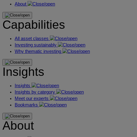
About
Capabilities
All asset classes
Investing sustainably
Why thematic investing
Insights
Insights
Insights by category
Meet our experts
Bookmarks
About