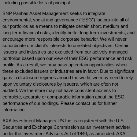
including possible loss of principal.
BNP Paribas Asset Management seeks to integrate
environmental, social and governance (“ESG”) factors into all of
our portfolios as a means to mitigate certain short, medium and
long-term financial risks, identify better long-term investments, and
encourage more responsible corporate behavior. We will never
subordinate our client’s interests to unrelated objectives. Certain
issuers and industries are excluded from our actively managed
portfolios based upon our view of their ESG performance and risk
profile. As a result, we may pass up certain opportunities when
these excluded issuers or industries are in favor. Due to significant
gaps in disclosure regimes around the world, we may need to rely
upon voluntary disclosures by issuers, which are often not
audited. We therefore may not have consistent access to
complete, accurate or comparable information about the ESG
performance of our holdings. Please contact us for further
information.
AXA Investment Managers US Inc. is registered with the U.S.
Securities and Exchange Commission as an investment adviser
under the Investment Advisers Act of 1940, as amended. AXA