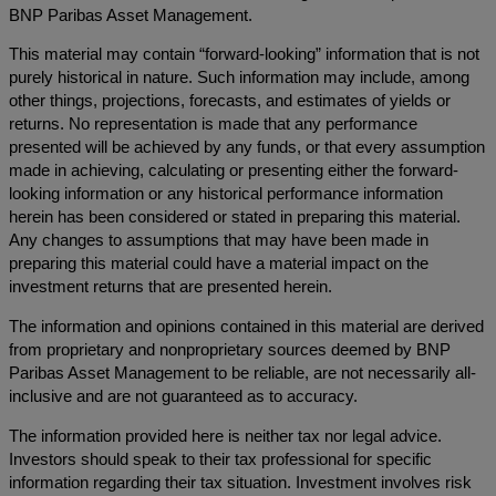
BNP Paribas Asset Management.
This material may contain “forward-looking” information that is not
purely historical in nature. Such information may include, among
other things, projections, forecasts, and estimates of yields or
returns. No representation is made that any performance
presented will be achieved by any funds, or that every assumption
made in achieving, calculating or presenting either the forward-
looking information or any historical performance information
herein has been considered or stated in preparing this material.
Any changes to assumptions that may have been made in
preparing this material could have a material impact on the
investment returns that are presented herein.
The information and opinions contained in this material are derived
from proprietary and nonproprietary sources deemed by BNP
Paribas Asset Management to be reliable, are not necessarily all-
inclusive and are not guaranteed as to accuracy.
The information provided here is neither tax nor legal advice.
Investors should speak to their tax professional for specific
information regarding their tax situation. Investment involves risk