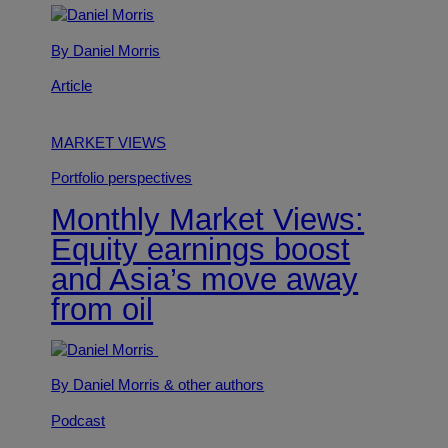
By Daniel Morris
Article
MARKET VIEWS
Portfolio perspectives
Monthly Market Views:
Equity earnings boost
and Asia’s move away
from oil
By Daniel Morris
& other authors
Podcast