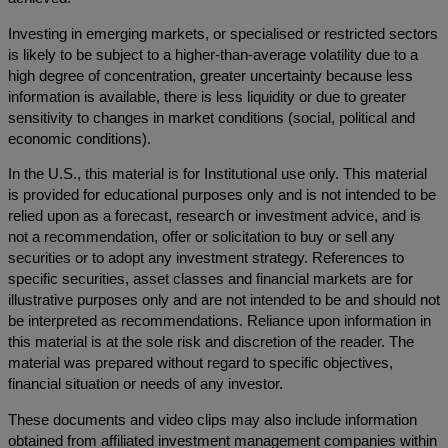
Investing in emerging markets, or specialised or restricted sectors
is likely to be subject to a higher-than-average volatility due to a
high degree of concentration, greater uncertainty because less
information is available, there is less liquidity or due to greater
sensitivity to changes in market conditions (social, political and
economic conditions).
In the U.S., this material is for Institutional use only. This material
is provided for educational purposes only and is not intended to be
relied upon as a forecast, research or investment advice, and is
not a recommendation, offer or solicitation to buy or sell any
securities or to adopt any investment strategy. References to
specific securities, asset classes and financial markets are for
illustrative purposes only and are not intended to be and should not
be interpreted as recommendations. Reliance upon information in
this material is at the sole risk and discretion of the reader. The
material was prepared without regard to specific objectives,
financial situation or needs of any investor.
These documents and video clips may also include information
obtained from affiliated investment management companies within