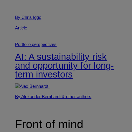
By Chris Iggo
Article
Portfolio perspectives
AI: A sustainability risk
and opportunity for long-
term investors
By Alexander Bernhardt
& other authors
Front of mind