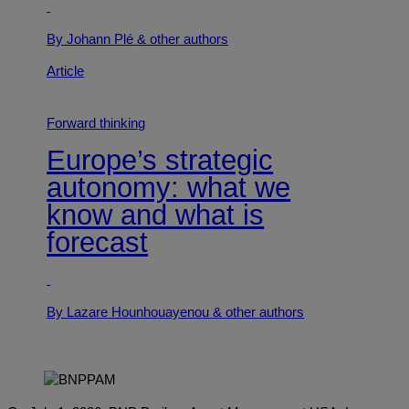
By Johann Plé
& other authors
Article
Forward thinking
Europe’s strategic
autonomy: what we
know and what is
forecast
By Lazare Hounhouayenou
& other authors