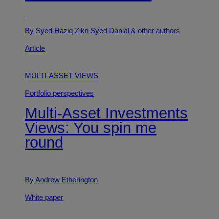
By Syed Haziq Zikri Syed Danial
& other authors
Article
MULTI-ASSET VIEWS
Portfolio perspectives
Multi-Asset Investments
Views: You spin me
round
By Andrew Etherington
White paper