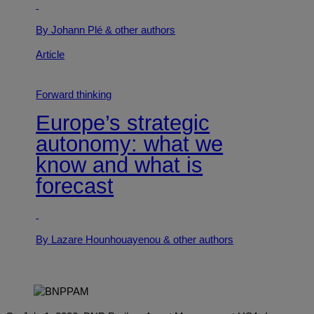
By Johann Plé
& other authors
Article
Forward thinking
Europe’s strategic
autonomy: what we
know and what is
forecast
By Lazare Hounhouayenou
& other authors