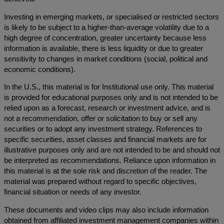
Investing in emerging markets, or specialised or restricted sectors
is likely to be subject to a higher-than-average volatility due to a
high degree of concentration, greater uncertainty because less
information is available, there is less liquidity or due to greater
sensitivity to changes in market conditions (social, political and
economic conditions).
In the U.S., this material is for Institutional use only. This material
is provided for educational purposes only and is not intended to be
relied upon as a forecast, research or investment advice, and is
not a recommendation, offer or solicitation to buy or sell any
securities or to adopt any investment strategy. References to
specific securities, asset classes and financial markets are for
illustrative purposes only and are not intended to be and should not
be interpreted as recommendations. Reliance upon information in
this material is at the sole risk and discretion of the reader. The
material was prepared without regard to specific objectives,
financial situation or needs of any investor.
These documents and video clips may also include information
obtained from affiliated investment management companies within