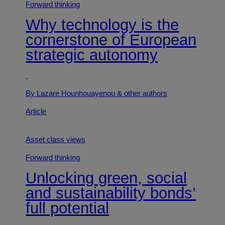
Forward thinking
Why technology is the
cornerstone of European
strategic autonomy
By Lazare Hounhouayenou
& other authors
Article
Asset class views
Forward thinking
Unlocking green, social
and sustainability bonds’
full potential