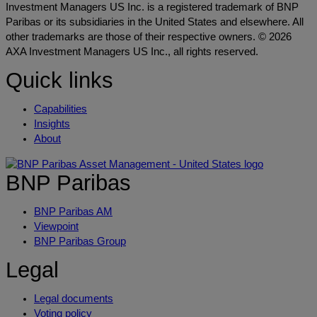
Investment Managers US Inc. is a registered trademark of BNP
Paribas or its subsidiaries in the United States and elsewhere. All
other trademarks are those of their respective owners. © 2026
AXA Investment Managers US Inc., all rights reserved.
Quick links
Capabilities
Insights
About
BNP Paribas
BNP Paribas AM
Viewpoint
BNP Paribas Group
Legal
Legal documents
Voting policy