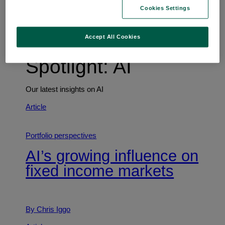
Trends shaping the future
Cookies Settings
Accept All Cookies
Spotlight: AI
Our latest insights on AI
Article
Portfolio perspectives
AI’s growing influence on
fixed income markets
By Chris Iggo