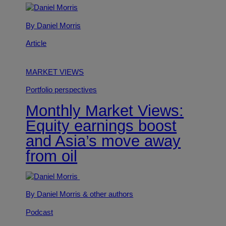
By Daniel Morris
Article
MARKET VIEWS
Portfolio perspectives
Monthly Market Views:
Equity earnings boost
and Asia’s move away
from oil
By Daniel Morris
& other authors
Podcast