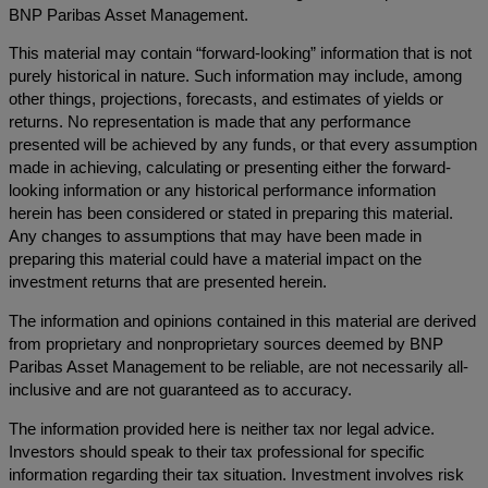
BNP Paribas Asset Management.
This material may contain “forward-looking” information that is not
purely historical in nature. Such information may include, among
other things, projections, forecasts, and estimates of yields or
returns. No representation is made that any performance
presented will be achieved by any funds, or that every assumption
made in achieving, calculating or presenting either the forward-
looking information or any historical performance information
herein has been considered or stated in preparing this material.
Any changes to assumptions that may have been made in
preparing this material could have a material impact on the
investment returns that are presented herein.
The information and opinions contained in this material are derived
from proprietary and nonproprietary sources deemed by BNP
Paribas Asset Management to be reliable, are not necessarily all-
inclusive and are not guaranteed as to accuracy.
The information provided here is neither tax nor legal advice.
Investors should speak to their tax professional for specific
information regarding their tax situation. Investment involves risk