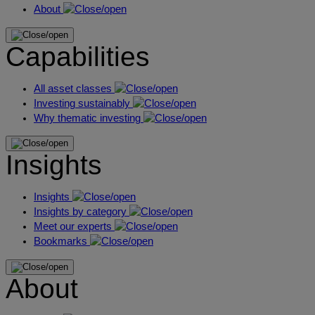
About
Capabilities
All asset classes
Investing sustainably
Why thematic investing
Insights
Insights
Insights by category
Meet our experts
Bookmarks
About