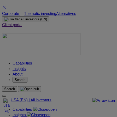
Skip
Corporate
Thematic investing
Alternatives
to
All investors
(EN)
content
Client portal
Capabilities
Insights
About
Search
Search
USA (EN) | All investors
Capabilities
Insights