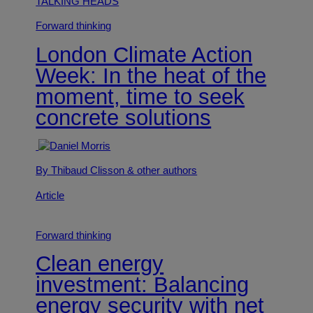
TALKING HEADS
Forward thinking
London Climate Action
Week: In the heat of the
moment, time to seek
concrete solutions
By Thibaud Clisson
& other authors
Article
Forward thinking
Clean energy
investment: Balancing
energy security with net