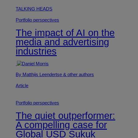
TALKING HEADS
Portfolio perspectives
The impact of AI on the
media and advertising
industries
By Matthijs Leendertse
& other authors
Article
Portfolio perspectives
The quiet outperformer:
A compelling case for
Global USD Sukuk