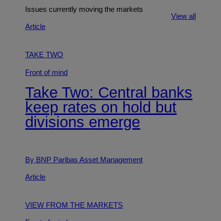
Issues currently moving the markets
View all
Article
TAKE TWO
Front of mind
Take Two: Central banks
keep rates on hold but
divisions emerge
By BNP Paribas Asset Management
Article
VIEW FROM THE MARKETS