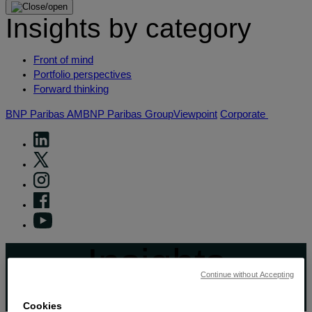
Insights by category
Front of mind
Portfolio perspectives
Forward thinking
BNP Paribas AM
BNP Paribas Group
Viewpoint
Corporate
Insights
Continue without Accepting
View by topic
Cookies