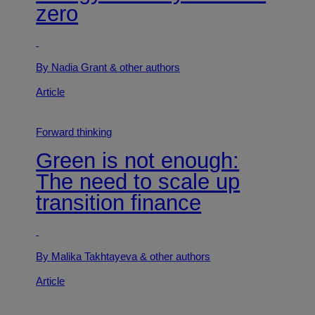
zero
By Nadia Grant
& other authors
Article
Forward thinking
Green is not enough:
The need to scale up
transition finance
By Malika Takhtayeva
& other authors
Article