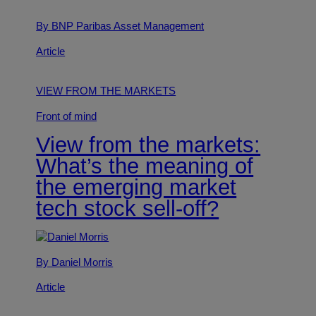
By BNP Paribas Asset Management
Article
VIEW FROM THE MARKETS
Front of mind
View from the markets:
What’s the meaning of
the emerging market
tech stock sell-off?
By Daniel Morris
Article