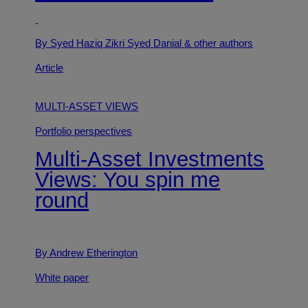
By Syed Haziq Zikri Syed Danial
& other authors
Article
MULTI-ASSET VIEWS
Portfolio perspectives
Multi-Asset Investments
Views: You spin me
round
By Andrew Etherington
White paper