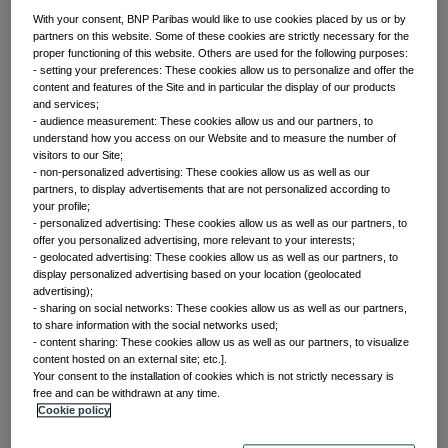
With your consent, BNP Paribas would like to use cookies placed by us or by
partners on this website. Some of these cookies are strictly necessary for the
proper functioning of this website. Others are used for the following purposes:
Front of mind
- setting your preferences: These cookies allow us to personalize and offer the
content and features of the Site and in particular the display of our products
and services;
- audience measurement: These cookies allow us and our partners, to
Issues currently moving the markets
understand how you access on our Website and to measure the number of
visitors to our Site;
- non-personalized advertising: These cookies allow us as well as our
partners, to display advertisements that are not personalized according to
Portfolio
your profile;
- personalized advertising: These cookies allow us as well as our partners, to
offer you personalized advertising, more relevant to your interests;
perspectives
- geolocated advertising: These cookies allow us as well as our partners, to
display personalized advertising based on your location (geolocated
advertising);
- sharing on social networks: These cookies allow us as well as our partners,
Investment strategies and asset allocation
to share information with the social networks used;
- content sharing: These cookies allow us as well as our partners, to visualize
content hosted on an external site; etc.].
Your consent to the installation of cookies which is not strictly necessary is
Forward thinking
free and can be withdrawn at any time.
Cookie policy