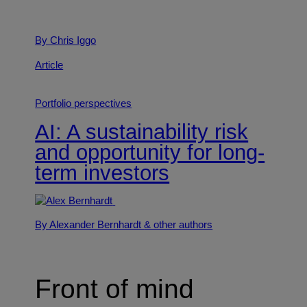
By Chris Iggo
Article
Portfolio perspectives
AI: A sustainability risk
and opportunity for long-
term investors
By Alexander Bernhardt
& other authors
Front of mind