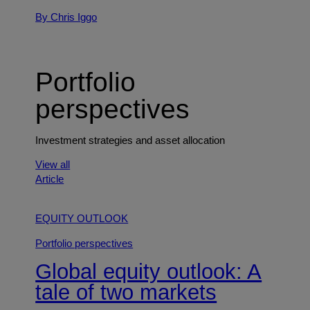
By Chris Iggo
Portfolio
perspectives
Investment strategies and asset allocation
View all
Article
EQUITY OUTLOOK
Portfolio perspectives
Global equity outlook: A
tale of two markets