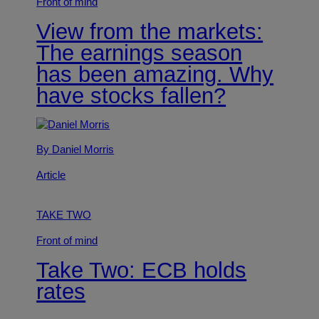
Front of mind
View from the markets:
The earnings season
has been amazing. Why
have stocks fallen?
By Daniel Morris
Article
TAKE TWO
Front of mind
Take Two: ECB holds
rates