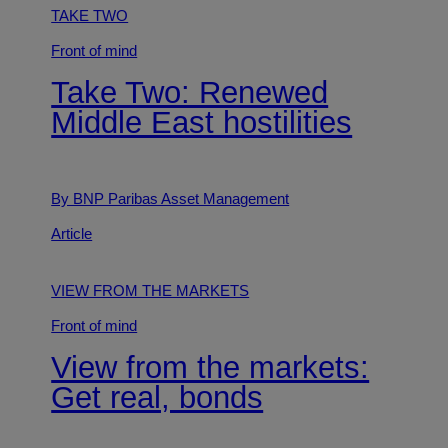
TAKE TWO
Front of mind
Take Two: Renewed
Middle East hostilities
By BNP Paribas Asset Management
Article
VIEW FROM THE MARKETS
Front of mind
View from the markets:
Get real, bonds