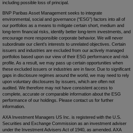
including possible loss of principal.
BNP Paribas Asset Management seeks to integrate
environmental, social and governance (“ESG”) factors into all of
our portfolios as a means to mitigate certain short, medium and
long-term financial risks, identify better long-term investments, and
encourage more responsible corporate behavior. We will never
subordinate our client’s interests to unrelated objectives. Certain
issuers and industries are excluded from our actively managed
portfolios based upon our view of their ESG performance and risk
profile. As a result, we may pass up certain opportunities when
these excluded issuers or industries are in favor. Due to significant
gaps in disclosure regimes around the world, we may need to rely
upon voluntary disclosures by issuers, which are often not
audited. We therefore may not have consistent access to
complete, accurate or comparable information about the ESG
performance of our holdings. Please contact us for further
information.
AXA Investment Managers US Inc. is registered with the U.S.
Securities and Exchange Commission as an investment adviser
under the Investment Advisers Act of 1940, as amended. AXA