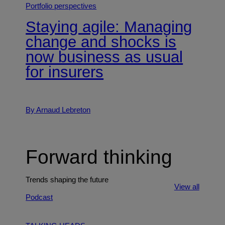
Portfolio perspectives
Staying agile: Managing
change and shocks is
now business as usual
for insurers
By Arnaud Lebreton
Forward thinking
Trends shaping the future
View all
Podcast