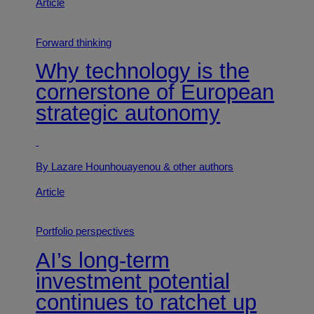
Article
Forward thinking
Why technology is the
cornerstone of European
strategic autonomy
By Lazare Hounhouayenou
& other authors
Article
Portfolio perspectives
AI’s long-term
investment potential
continues to ratchet up