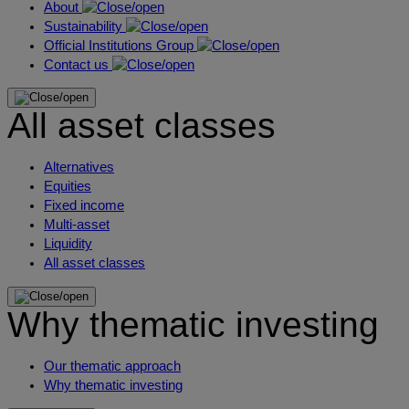
About
Sustainability
Official Institutions Group
Contact us
All asset classes
Alternatives
Equities
Fixed income
Multi-asset
Liquidity
All asset classes
Why thematic investing
Our thematic approach
Why thematic investing