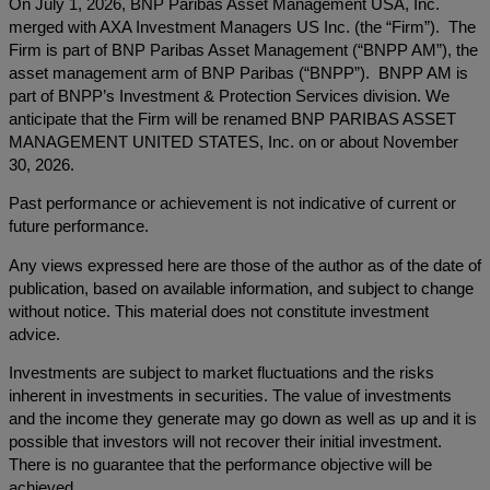
On July 1, 2026, BNP Paribas Asset Management USA, Inc.
merged with AXA Investment Managers US Inc. (the “Firm”). The
Firm is part of BNP Paribas Asset Management (“BNPP AM”), the
asset management arm of BNP Paribas (“BNPP”). BNPP AM is
part of BNPP’s Investment & Protection Services division. We
anticipate that the Firm will be renamed BNP PARIBAS ASSET
MANAGEMENT UNITED STATES, Inc. on or about November
30, 2026.
Past performance or achievement is not indicative of current or
future performance.
Any views expressed here are those of the author as of the date of
publication, based on available information, and subject to change
without notice. This material does not constitute investment
advice.
Investments are subject to market fluctuations and the risks
inherent in investments in securities. The value of investments
and the income they generate may go down as well as up and it is
possible that investors will not recover their initial investment.
There is no guarantee that the performance objective will be
achieved.