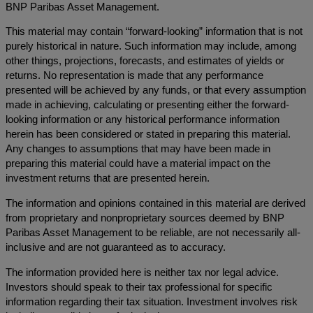
BNP Paribas Asset Management.
This material may contain “forward-looking” information that is not
purely historical in nature. Such information may include, among
other things, projections, forecasts, and estimates of yields or
returns. No representation is made that any performance
presented will be achieved by any funds, or that every assumption
made in achieving, calculating or presenting either the forward-
looking information or any historical performance information
herein has been considered or stated in preparing this material.
Any changes to assumptions that may have been made in
preparing this material could have a material impact on the
investment returns that are presented herein.
The information and opinions contained in this material are derived
from proprietary and nonproprietary sources deemed by BNP
Paribas Asset Management to be reliable, are not necessarily all-
inclusive and are not guaranteed as to accuracy.
The information provided here is neither tax nor legal advice.
Investors should speak to their tax professional for specific
information regarding their tax situation. Investment involves risk