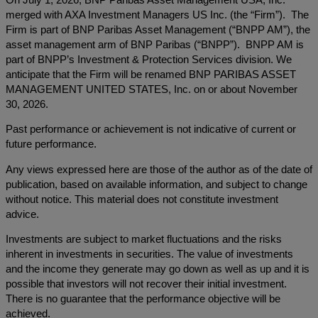
merged with AXA Investment Managers US Inc. (the “Firm”). The
Firm is part of BNP Paribas Asset Management (“BNPP AM”), the
asset management arm of BNP Paribas (“BNPP”). BNPP AM is
part of BNPP’s Investment & Protection Services division. We
anticipate that the Firm will be renamed BNP PARIBAS ASSET
MANAGEMENT UNITED STATES, Inc. on or about November
30, 2026.
Past performance or achievement is not indicative of current or
future performance.
Any views expressed here are those of the author as of the date of
publication, based on available information, and subject to change
without notice. This material does not constitute investment
advice.
Investments are subject to market fluctuations and the risks
inherent in investments in securities. The value of investments
and the income they generate may go down as well as up and it is
possible that investors will not recover their initial investment.
There is no guarantee that the performance objective will be
achieved.