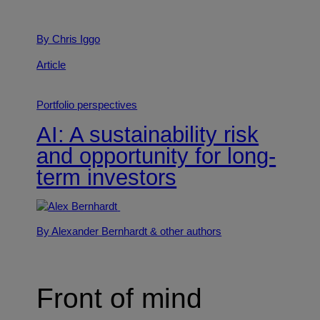
By Chris Iggo
Article
Portfolio perspectives
AI: A sustainability risk
and opportunity for long-
term investors
By Alexander Bernhardt
& other authors
Front of mind