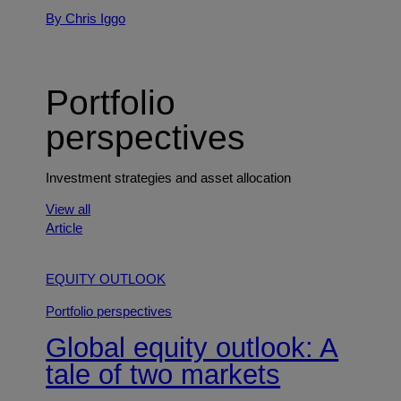
By Chris Iggo
Portfolio
perspectives
Investment strategies and asset allocation
View all
Article
EQUITY OUTLOOK
Portfolio perspectives
Global equity outlook: A
tale of two markets