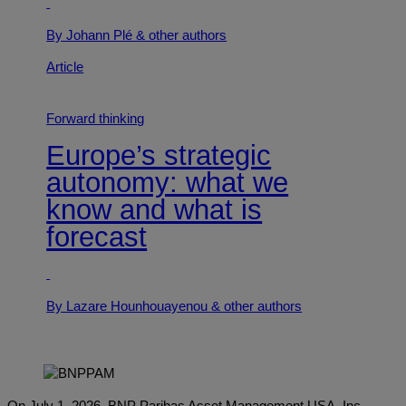
By Johann Plé
& other authors
Article
Forward thinking
Europe’s strategic
autonomy: what we
know and what is
forecast
By Lazare Hounhouayenou
& other authors
On July 1, 2026, BNP Paribas Asset Management USA, Inc.