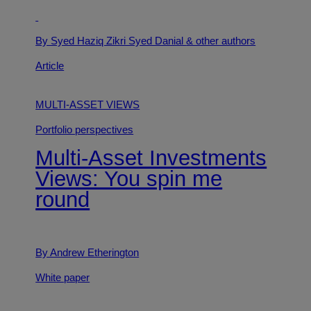
By Syed Haziq Zikri Syed Danial
& other authors
Article
MULTI-ASSET VIEWS
Portfolio perspectives
Multi-Asset Investments
Views: You spin me
round
By Andrew Etherington
White paper