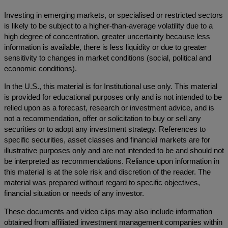
Investing in emerging markets, or specialised or restricted sectors
is likely to be subject to a higher-than-average volatility due to a
high degree of concentration, greater uncertainty because less
information is available, there is less liquidity or due to greater
sensitivity to changes in market conditions (social, political and
economic conditions).
In the U.S., this material is for Institutional use only. This material
is provided for educational purposes only and is not intended to be
relied upon as a forecast, research or investment advice, and is
not a recommendation, offer or solicitation to buy or sell any
securities or to adopt any investment strategy. References to
specific securities, asset classes and financial markets are for
illustrative purposes only and are not intended to be and should not
be interpreted as recommendations. Reliance upon information in
this material is at the sole risk and discretion of the reader. The
material was prepared without regard to specific objectives,
financial situation or needs of any investor.
These documents and video clips may also include information
obtained from affiliated investment management companies within