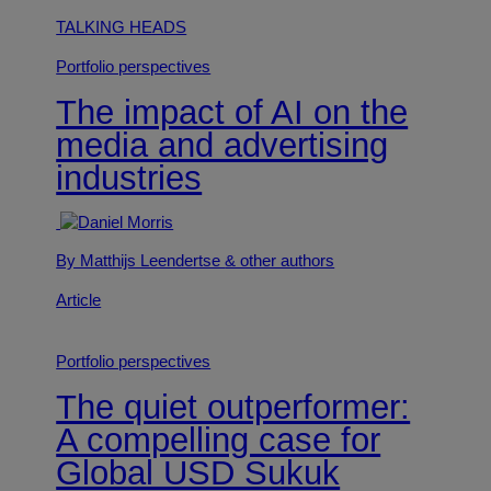
TALKING HEADS
Portfolio perspectives
The impact of AI on the
media and advertising
industries
By Matthijs Leendertse
& other authors
Article
Portfolio perspectives
The quiet outperformer:
A compelling case for
Global USD Sukuk