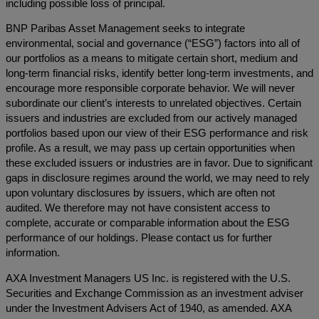
including possible loss of principal.
BNP Paribas Asset Management seeks to integrate
environmental, social and governance (“ESG”) factors into all of
our portfolios as a means to mitigate certain short, medium and
long-term financial risks, identify better long-term investments, and
encourage more responsible corporate behavior. We will never
subordinate our client’s interests to unrelated objectives. Certain
issuers and industries are excluded from our actively managed
portfolios based upon our view of their ESG performance and risk
profile. As a result, we may pass up certain opportunities when
these excluded issuers or industries are in favor. Due to significant
gaps in disclosure regimes around the world, we may need to rely
upon voluntary disclosures by issuers, which are often not
audited. We therefore may not have consistent access to
complete, accurate or comparable information about the ESG
performance of our holdings. Please contact us for further
information.
AXA Investment Managers US Inc. is registered with the U.S.
Securities and Exchange Commission as an investment adviser
under the Investment Advisers Act of 1940, as amended. AXA