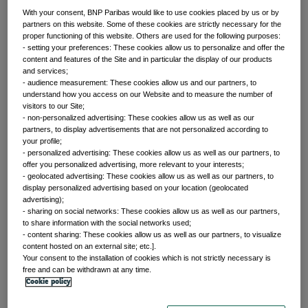
With your consent, BNP Paribas would like to use cookies placed by us or by
partners on this website. Some of these cookies are strictly necessary for the
proper functioning of this website. Others are used for the following purposes:
Front of mind
- setting your preferences: These cookies allow us to personalize and offer the
content and features of the Site and in particular the display of our products
and services;
- audience measurement: These cookies allow us and our partners, to
Issues currently moving the markets
understand how you access on our Website and to measure the number of
visitors to our Site;
- non-personalized advertising: These cookies allow us as well as our
partners, to display advertisements that are not personalized according to
Portfolio
your profile;
- personalized advertising: These cookies allow us as well as our partners, to
offer you personalized advertising, more relevant to your interests;
perspectives
- geolocated advertising: These cookies allow us as well as our partners, to
display personalized advertising based on your location (geolocated
advertising);
Investment strategies and asset allocation
- sharing on social networks: These cookies allow us as well as our partners,
to share information with the social networks used;
- content sharing: These cookies allow us as well as our partners, to visualize
content hosted on an external site; etc.].
Your consent to the installation of cookies which is not strictly necessary is
Forward thinking
free and can be withdrawn at any time.
Cookie policy
Trends shaping the future