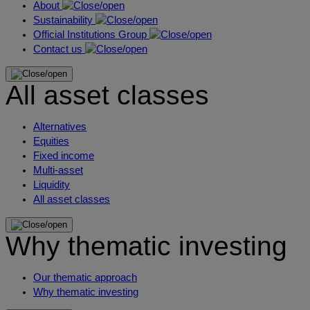
About
Sustainability
Official Institutions Group
Contact us
All asset classes
Alternatives
Equities
Fixed income
Multi-asset
Liquidity
All asset classes
Why thematic investing
Our thematic approach
Why thematic investing