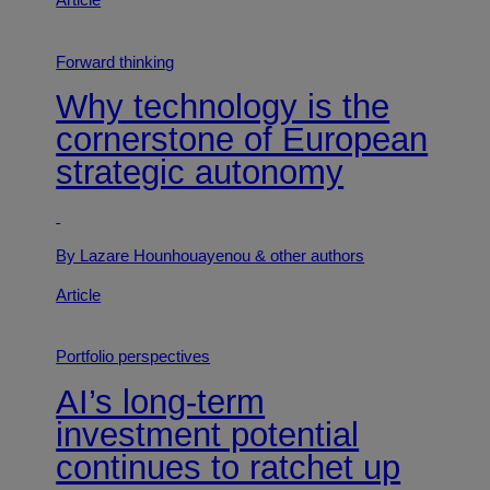
Article
Forward thinking
Why technology is the
cornerstone of European
strategic autonomy
By Lazare Hounhouayenou
& other authors
Article
Portfolio perspectives
AI’s long-term
investment potential
continues to ratchet up