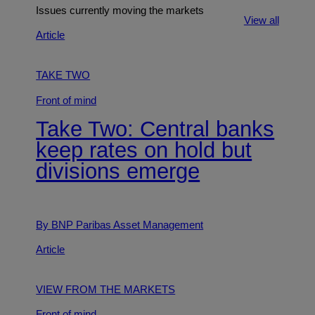
Issues currently moving the markets
View all
Article
TAKE TWO
Front of mind
Take Two: Central banks
keep rates on hold but
divisions emerge
By BNP Paribas Asset Management
Article
VIEW FROM THE MARKETS
Front of mind