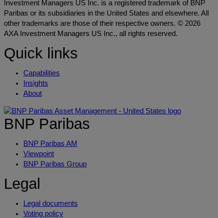
Investment Managers US Inc. is a registered trademark of BNP
Paribas or its subsidiaries in the United States and elsewhere. All
other trademarks are those of their respective owners. © 2026
AXA Investment Managers US Inc., all rights reserved.
Quick links
Capabilities
Insights
About
BNP Paribas
BNP Paribas AM
Viewpoint
BNP Paribas Group
Legal
Legal documents
Voting policy