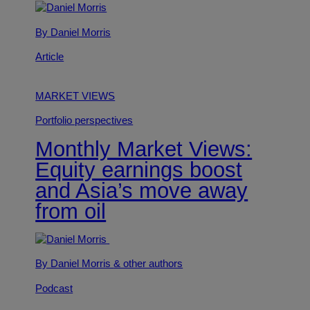
By Daniel Morris
Article
MARKET VIEWS
Portfolio perspectives
Monthly Market Views:
Equity earnings boost
and Asia’s move away
from oil
By Daniel Morris
& other authors
Podcast