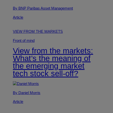
By BNP Paribas Asset Management
Article
VIEW FROM THE MARKETS
Front of mind
View from the markets:
What’s the meaning of
the emerging market
tech stock sell-off?
By Daniel Morris
Article