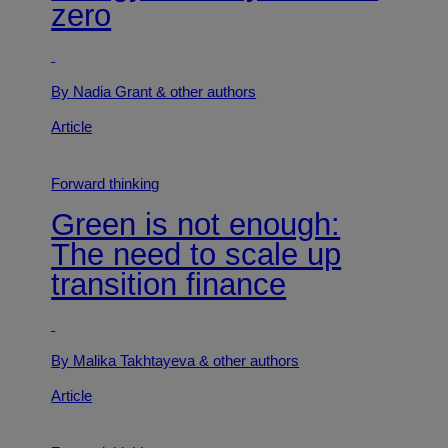
zero
By Nadia Grant
& other authors
Article
Forward thinking
Green is not enough:
The need to scale up
transition finance
By Malika Takhtayeva
& other authors
Article