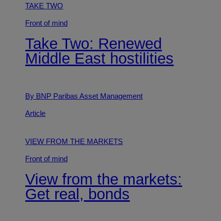
TAKE TWO
Front of mind
Take Two: Renewed
Middle East hostilities
By BNP Paribas Asset Management
Article
VIEW FROM THE MARKETS
Front of mind
View from the markets:
Get real, bonds