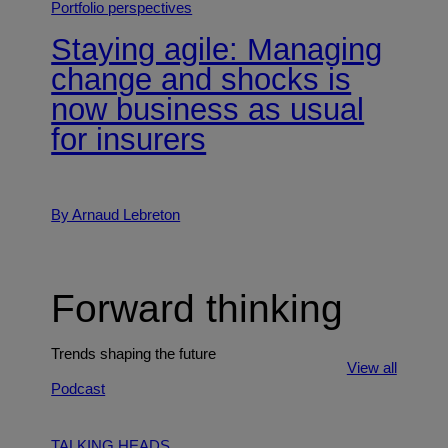
Portfolio perspectives
Staying agile: Managing
change and shocks is
now business as usual
for insurers
By Arnaud Lebreton
Forward thinking
Trends shaping the future
View all
Podcast
TALKING HEADS