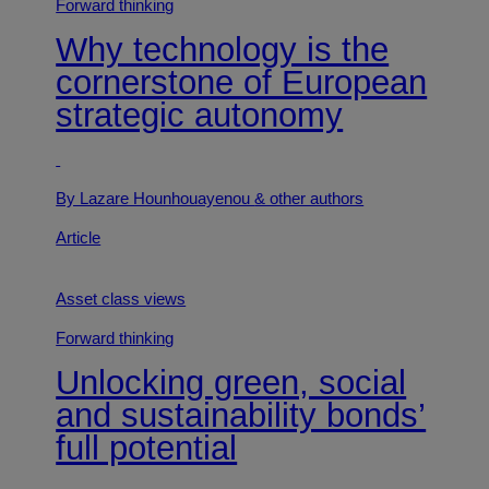
Forward thinking
Why technology is the
cornerstone of European
strategic autonomy
By Lazare Hounhouayenou
& other authors
Article
Asset class views
Forward thinking
Unlocking green, social
and sustainability bonds’
full potential