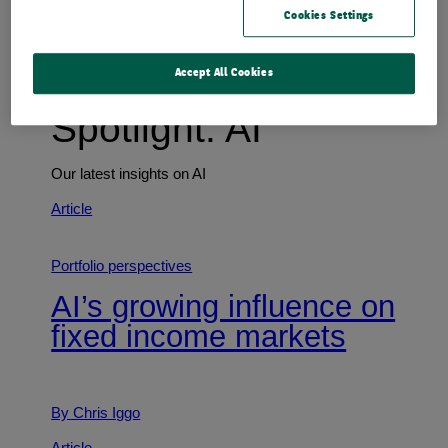
Cookies Settings
Accept All Cookies
Spotlight: AI
Our latest insights on AI
Article
Portfolio perspectives
AI’s growing influence on
fixed income markets
By Chris Iggo