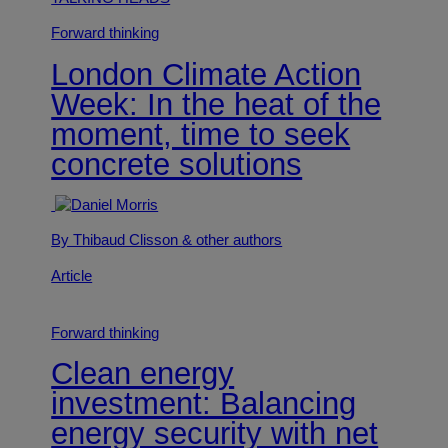
Forward thinking
London Climate Action
Week: In the heat of the
moment, time to seek
concrete solutions
By Thibaud Clisson
& other authors
Article
Forward thinking
Clean energy
investment: Balancing
energy security with net