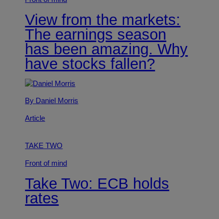
View from the markets:
The earnings season
has been amazing. Why
have stocks fallen?
By Daniel Morris
Article
TAKE TWO
Front of mind
Take Two: ECB holds
rates