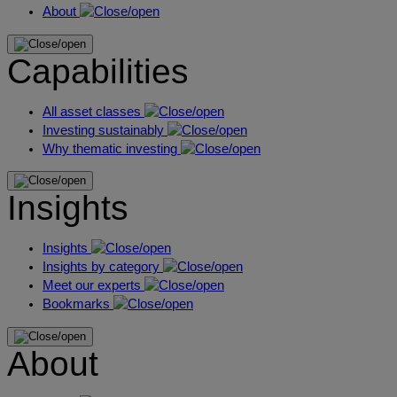
About
Capabilities
All asset classes
Investing sustainably
Why thematic investing
Insights
Insights
Insights by category
Meet our experts
Bookmarks
About