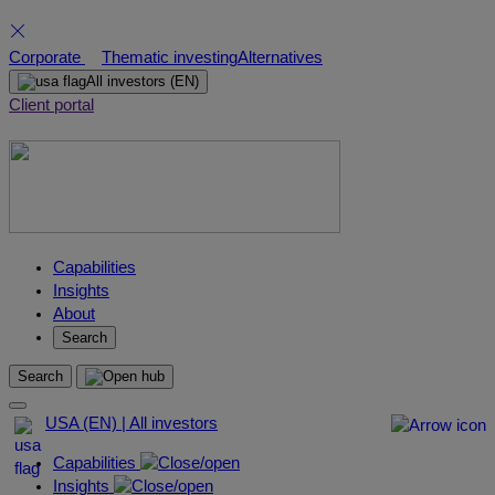
Skip
Corporate
Thematic investing
Alternatives
to
All investors
(EN)
content
Client portal
Capabilities
Insights
About
Search
Search
USA (EN) | All investors
Capabilities
Insights