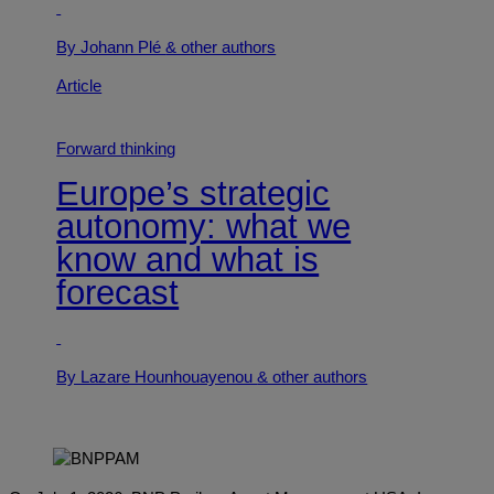
By Johann Plé
& other authors
Article
Forward thinking
Europe’s strategic
autonomy: what we
know and what is
forecast
By Lazare Hounhouayenou
& other authors