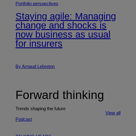
Portfolio perspectives
Staying agile: Managing
change and shocks is
now business as usual
for insurers
By Arnaud Lebreton
Forward thinking
Trends shaping the future
View all
Podcast