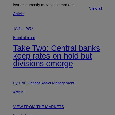
Issues currently moving the markets
View all
Article
TAKE TWO
Front of mind
Take Two: Central banks
keep rates on hold but
divisions emerge
By BNP Paribas Asset Management
Article
VIEW FROM THE MARKETS