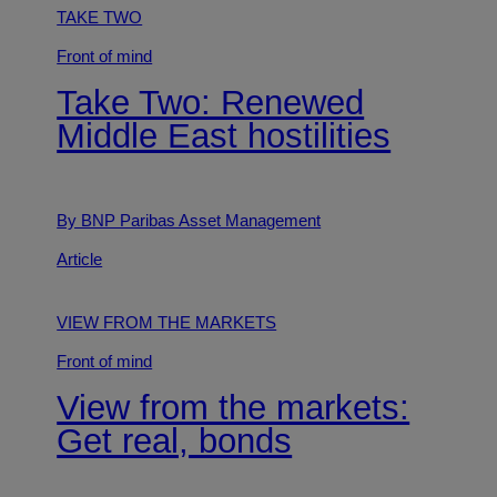
TAKE TWO
Front of mind
Take Two: Renewed
Middle East hostilities
By BNP Paribas Asset Management
Article
VIEW FROM THE MARKETS
Front of mind
View from the markets:
Get real, bonds