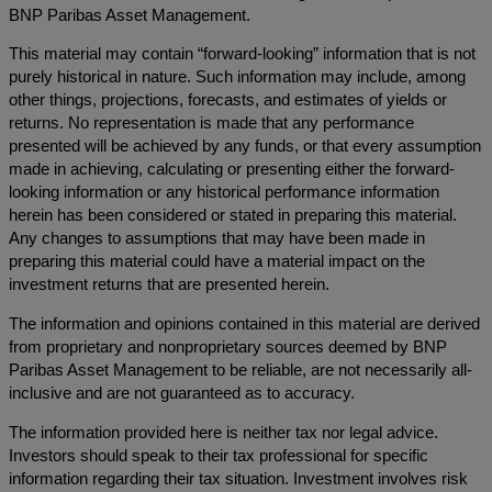
BNP Paribas Asset Management.
This material may contain “forward-looking” information that is not
purely historical in nature. Such information may include, among
other things, projections, forecasts, and estimates of yields or
returns. No representation is made that any performance
presented will be achieved by any funds, or that every assumption
made in achieving, calculating or presenting either the forward-
looking information or any historical performance information
herein has been considered or stated in preparing this material.
Any changes to assumptions that may have been made in
preparing this material could have a material impact on the
investment returns that are presented herein.
The information and opinions contained in this material are derived
from proprietary and nonproprietary sources deemed by BNP
Paribas Asset Management to be reliable, are not necessarily all-
inclusive and are not guaranteed as to accuracy.
The information provided here is neither tax nor legal advice.
Investors should speak to their tax professional for specific
information regarding their tax situation. Investment involves risk