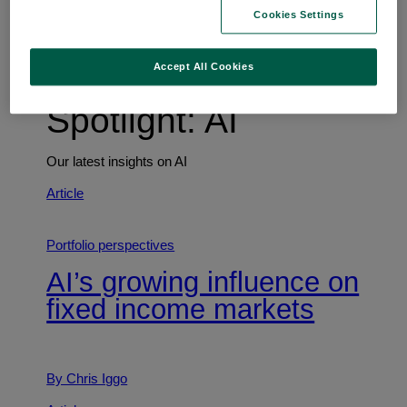
Trends shaping the future
Cookies Settings
Accept All Cookies
Spotlight: AI
Our latest insights on AI
Article
Portfolio perspectives
AI’s growing influence on
fixed income markets
By Chris Iggo