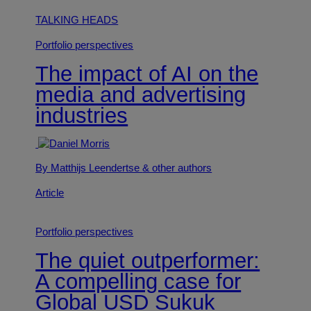
TALKING HEADS
Portfolio perspectives
The impact of AI on the
media and advertising
industries
By Matthijs Leendertse
& other authors
Article
Portfolio perspectives
The quiet outperformer:
A compelling case for
Global USD Sukuk