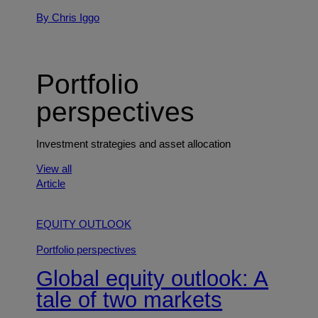
By Chris Iggo
Portfolio
perspectives
Investment strategies and asset allocation
View all
Article
EQUITY OUTLOOK
Portfolio perspectives
Global equity outlook: A
tale of two markets