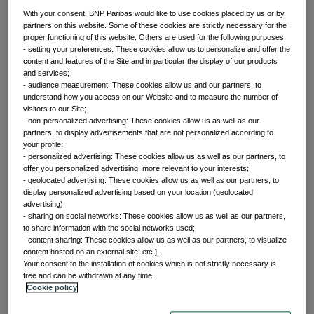
With your consent, BNP Paribas would like to use cookies placed by us or by
partners on this website. Some of these cookies are strictly necessary for the
proper functioning of this website. Others are used for the following purposes:
Front of mind
- setting your preferences: These cookies allow us to personalize and offer the
content and features of the Site and in particular the display of our products
and services;
- audience measurement: These cookies allow us and our partners, to
Issues currently moving the markets
understand how you access on our Website and to measure the number of
visitors to our Site;
- non-personalized advertising: These cookies allow us as well as our
partners, to display advertisements that are not personalized according to
Portfolio
your profile;
- personalized advertising: These cookies allow us as well as our partners, to
offer you personalized advertising, more relevant to your interests;
perspectives
- geolocated advertising: These cookies allow us as well as our partners, to
display personalized advertising based on your location (geolocated
advertising);
- sharing on social networks: These cookies allow us as well as our partners,
Investment strategies and asset allocation
to share information with the social networks used;
- content sharing: These cookies allow us as well as our partners, to visualize
content hosted on an external site; etc.].
Your consent to the installation of cookies which is not strictly necessary is
Forward thinking
free and can be withdrawn at any time.
Cookie policy