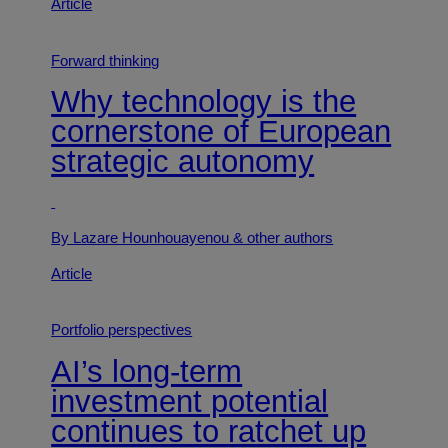
Article
Forward thinking
Why technology is the
cornerstone of European
strategic autonomy
By Lazare Hounhouayenou
& other authors
Article
Portfolio perspectives
AI’s long-term
investment potential
continues to ratchet up