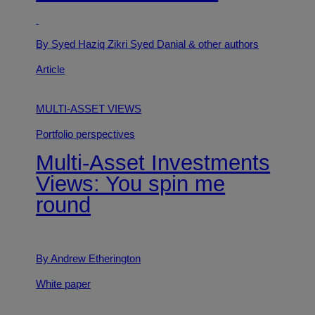
By Syed Haziq Zikri Syed Danial
& other authors
Article
MULTI-ASSET VIEWS
Portfolio perspectives
Multi-Asset Investments
Views: You spin me
round
By Andrew Etherington
White paper