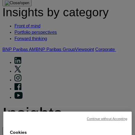
Insights by category
Front of mind
Portfolio perspectives
Forward thinking
BNP Paribas AM
BNP Paribas Group
Viewpoint
Corporate
Insights
Continue without Accepting
View by topic
Cookies