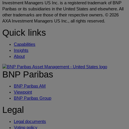
Investment Managers US Inc. is a registered trademark of BNP
Paribas or its subsidiaries in the United States and elsewhere. All
other trademarks are those of their respective owners. © 2026
AXA Investment Managers US Inc., all rights reserved.
Quick links
Capabilities
Insights
About
BNP Paribas
BNP Paribas AM
Viewpoint
BNP Paribas Group
Legal
Legal documents
Voting policy