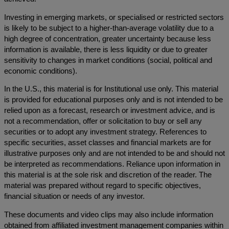
Investing in emerging markets, or specialised or restricted sectors
is likely to be subject to a higher-than-average volatility due to a
high degree of concentration, greater uncertainty because less
information is available, there is less liquidity or due to greater
sensitivity to changes in market conditions (social, political and
economic conditions).
In the U.S., this material is for Institutional use only. This material
is provided for educational purposes only and is not intended to be
relied upon as a forecast, research or investment advice, and is
not a recommendation, offer or solicitation to buy or sell any
securities or to adopt any investment strategy. References to
specific securities, asset classes and financial markets are for
illustrative purposes only and are not intended to be and should not
be interpreted as recommendations. Reliance upon information in
this material is at the sole risk and discretion of the reader. The
material was prepared without regard to specific objectives,
financial situation or needs of any investor.
These documents and video clips may also include information
obtained from affiliated investment management companies within