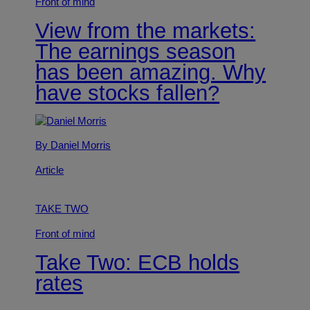
Front of mind
View from the markets:
The earnings season
has been amazing. Why
have stocks fallen?
By Daniel Morris
Article
TAKE TWO
Front of mind
Take Two: ECB holds
rates