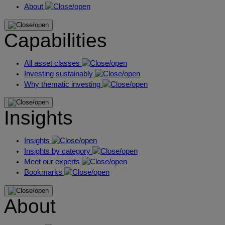
About
Capabilities
All asset classes
Investing sustainably
Why thematic investing
Insights
Insights
Insights by category
Meet our experts
Bookmarks
About