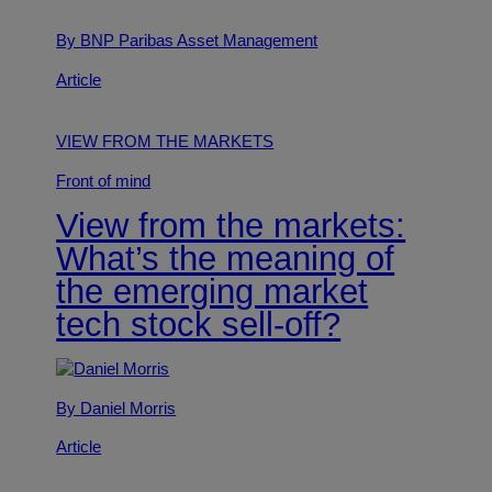
By BNP Paribas Asset Management
Article
VIEW FROM THE MARKETS
Front of mind
View from the markets:
What’s the meaning of
the emerging market
tech stock sell-off?
By Daniel Morris
Article