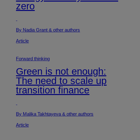
zero
By Nadia Grant
& other authors
Article
Forward thinking
Green is not enough:
The need to scale up
transition finance
By Malika Takhtayeva
& other authors
Article