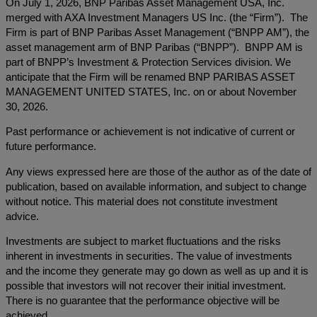
On July 1, 2026, BNP Paribas Asset Management USA, Inc.
merged with AXA Investment Managers US Inc. (the “Firm”). The
Firm is part of BNP Paribas Asset Management (“BNPP AM”), the
asset management arm of BNP Paribas (“BNPP”). BNPP AM is
part of BNPP’s Investment & Protection Services division. We
anticipate that the Firm will be renamed BNP PARIBAS ASSET
MANAGEMENT UNITED STATES, Inc. on or about November
30, 2026.
Past performance or achievement is not indicative of current or
future performance.
Any views expressed here are those of the author as of the date of
publication, based on available information, and subject to change
without notice. This material does not constitute investment
advice.
Investments are subject to market fluctuations and the risks
inherent in investments in securities. The value of investments
and the income they generate may go down as well as up and it is
possible that investors will not recover their initial investment.
There is no guarantee that the performance objective will be
achieved.