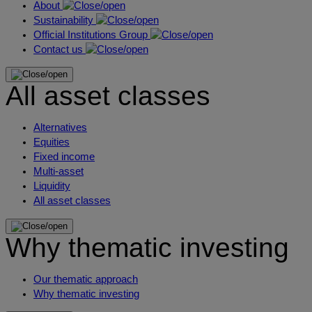
About
Sustainability
Official Institutions Group
Contact us
All asset classes
Alternatives
Equities
Fixed income
Multi-asset
Liquidity
All asset classes
Why thematic investing
Our thematic approach
Why thematic investing