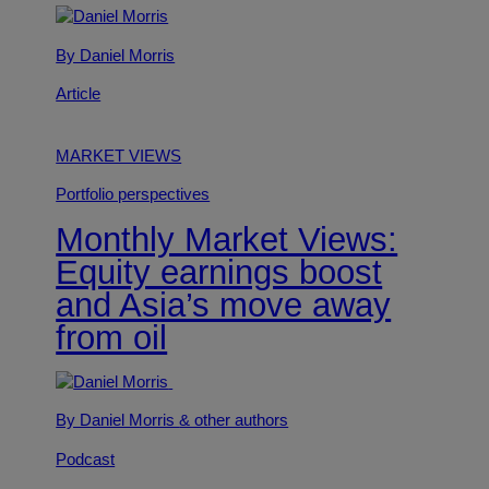
By Daniel Morris
Article
MARKET VIEWS
Portfolio perspectives
Monthly Market Views:
Equity earnings boost
and Asia’s move away
from oil
By Daniel Morris
& other authors
Podcast