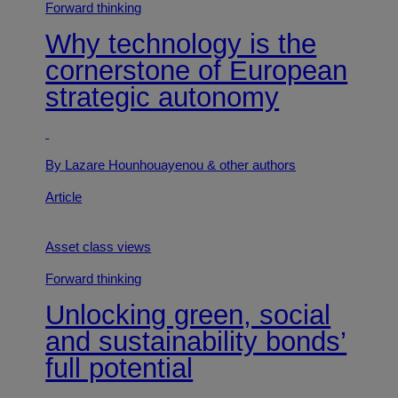
Forward thinking
Why technology is the
cornerstone of European
strategic autonomy
By Lazare Hounhouayenou
& other authors
Article
Asset class views
Forward thinking
Unlocking green, social
and sustainability bonds’
full potential