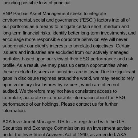
including possible loss of principal.
BNP Paribas Asset Management seeks to integrate
environmental, social and governance (“ESG”) factors into all of
our portfolios as a means to mitigate certain short, medium and
long-term financial risks, identify better long-term investments, and
encourage more responsible corporate behavior. We will never
subordinate our client’s interests to unrelated objectives. Certain
issuers and industries are excluded from our actively managed
portfolios based upon our view of their ESG performance and risk
profile. As a result, we may pass up certain opportunities when
these excluded issuers or industries are in favor. Due to significant
gaps in disclosure regimes around the world, we may need to rely
upon voluntary disclosures by issuers, which are often not
audited. We therefore may not have consistent access to
complete, accurate or comparable information about the ESG
performance of our holdings. Please contact us for further
information.
AXA Investment Managers US Inc. is registered with the U.S.
Securities and Exchange Commission as an investment adviser
under the Investment Advisers Act of 1940, as amended. AXA