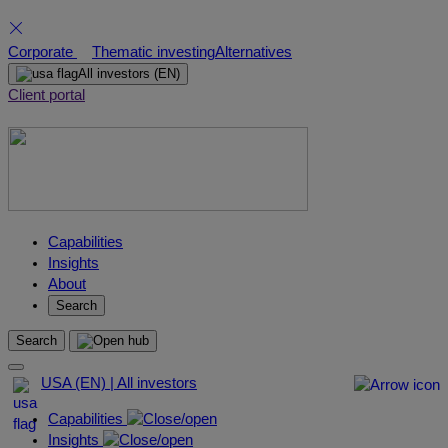
Skip
Corporate
Thematic investing
Alternatives
to
All investors
(EN)
content
Client portal
Capabilities
Insights
About
Search
Search
USA (EN) | All investors
Capabilities
Insights