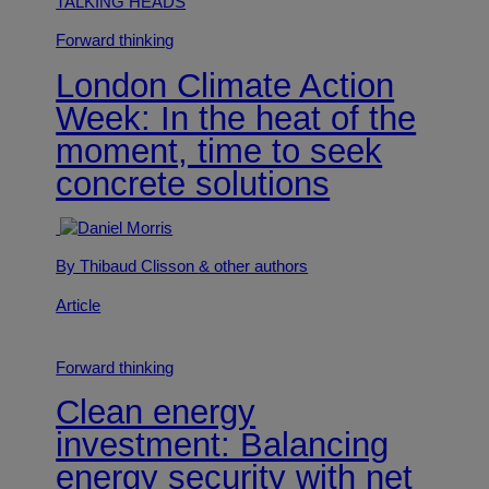
TALKING HEADS
Forward thinking
London Climate Action
Week: In the heat of the
moment, time to seek
concrete solutions
By Thibaud Clisson
& other authors
Article
Forward thinking
Clean energy
investment: Balancing
energy security with net