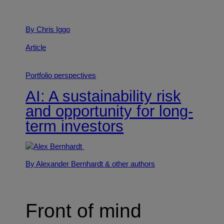
By Chris Iggo
Article
Portfolio perspectives
AI: A sustainability risk
and opportunity for long-
term investors
By Alexander Bernhardt
& other authors
Front of mind