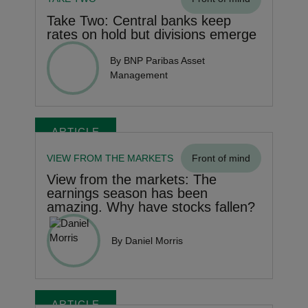
Take Two: Central banks keep
rates on hold but divisions emerge
By BNP Paribas Asset
Management
ARTICLE
VIEW FROM THE MARKETS
Front of mind
View from the markets: The
earnings season has been
amazing. Why have stocks fallen?
By Daniel Morris
ARTICLE