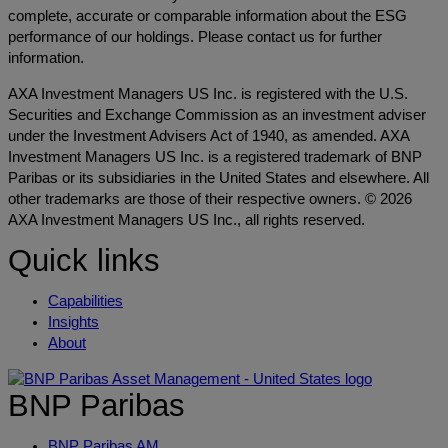
complete, accurate or comparable information about the ESG
performance of our holdings. Please contact us for further
information.
AXA Investment Managers US Inc. is registered with the U.S.
Securities and Exchange Commission as an investment adviser
under the Investment Advisers Act of 1940, as amended. AXA
Investment Managers US Inc. is a registered trademark of BNP
Paribas or its subsidiaries in the United States and elsewhere. All
other trademarks are those of their respective owners. © 2026
AXA Investment Managers US Inc., all rights reserved.
Quick links
Capabilities
Insights
About
BNP Paribas
BNP Paribas AM