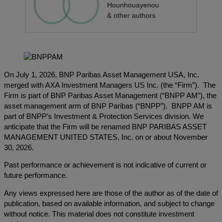
Hounhouayenou
& other authors
On July 1, 2026, BNP Paribas Asset Management USA, Inc.
merged with AXA Investment Managers US Inc. (the “Firm”). The
Firm is part of BNP Paribas Asset Management (“BNPP AM”), the
asset management arm of BNP Paribas (“BNPP”). BNPP AM is
part of BNPP’s Investment & Protection Services division. We
anticipate that the Firm will be renamed BNP PARIBAS ASSET
MANAGEMENT UNITED STATES, Inc. on or about November
30, 2026.
Past performance or achievement is not indicative of current or
future performance.
Any views expressed here are those of the author as of the date of
publication, based on available information, and subject to change
without notice. This material does not constitute investment