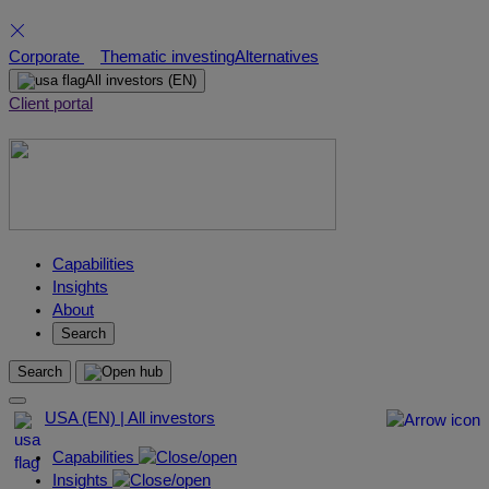
Skip
Corporate
Thematic investing
Alternatives
to
All investors
(EN)
content
Client portal
Capabilities
Insights
About
Search
Search
USA (EN) | All investors
Capabilities
Insights