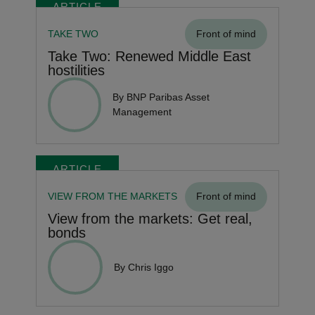
ARTICLE
TAKE TWO
Front of mind
Take Two: Renewed Middle East
hostilities
By BNP Paribas Asset
Management
ARTICLE
VIEW FROM THE MARKETS
Front of mind
View from the markets: Get real,
bonds
By Chris Iggo