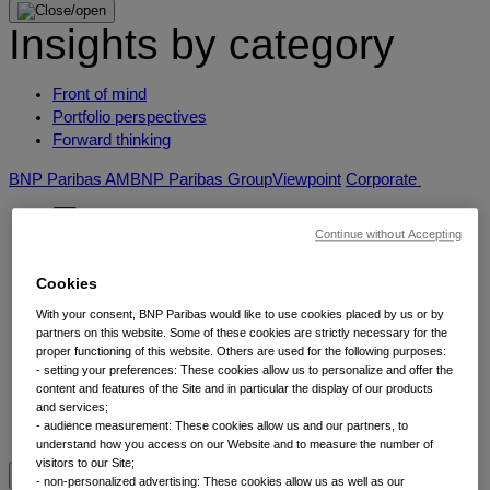
Insights by category
Front of mind
Portfolio perspectives
Forward thinking
BNP Paribas AM
BNP Paribas Group
Viewpoint
Corporate
Continue without Accepting
Cookies
With your consent, BNP Paribas would like to use cookies placed by us or by
partners on this website. Some of these cookies are strictly necessary for the
proper functioning of this website. Others are used for the following purposes:
- setting your preferences: These cookies allow us to personalize and offer the
Insights
content and features of the Site and in particular the display of our products
and services;
- audience measurement: These cookies allow us and our partners, to
understand how you access on our Website and to measure the number of
visitors to our Site;
View by topic
- non-personalized advertising: These cookies allow us as well as our