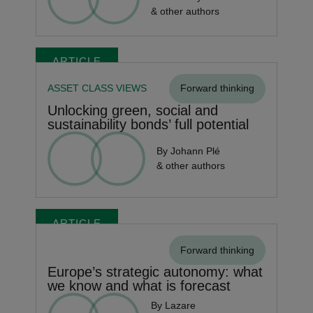
& other authors
ARTICLE
ASSET CLASS VIEWS
Forward thinking
Unlocking green, social and
sustainability bonds’ full potential
By Johann Plé
& other authors
ARTICLE
Forward thinking
Europe’s strategic autonomy: what
we know and what is forecast
By Lazare