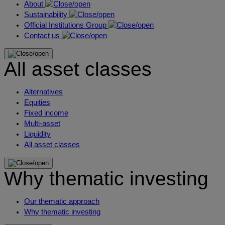
About
Sustainability
Official Institutions Group
Contact us
All asset classes
Alternatives
Equities
Fixed income
Multi-asset
Liquidity
All asset classes
Why thematic investing
Our thematic approach
Why thematic investing