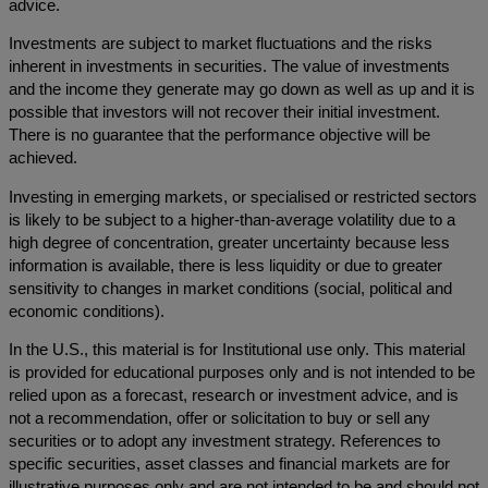
advice.
Investments are subject to market fluctuations and the risks
inherent in investments in securities. The value of investments
and the income they generate may go down as well as up and it is
possible that investors will not recover their initial investment.
There is no guarantee that the performance objective will be
achieved.
Investing in emerging markets, or specialised or restricted sectors
is likely to be subject to a higher-than-average volatility due to a
high degree of concentration, greater uncertainty because less
information is available, there is less liquidity or due to greater
sensitivity to changes in market conditions (social, political and
economic conditions).
In the U.S., this material is for Institutional use only. This material
is provided for educational purposes only and is not intended to be
relied upon as a forecast, research or investment advice, and is
not a recommendation, offer or solicitation to buy or sell any
securities or to adopt any investment strategy. References to
specific securities, asset classes and financial markets are for
illustrative purposes only and are not intended to be and should not