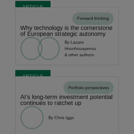
ARTICLE
Forward thinking
Why technology is the cornerstone
of European strategic autonomy
By Lazare
Hounhouayenou
& other authors
ARTICLE
Portfolio perspectives
AI’s long-term investment potential
continues to ratchet up
By Chris Iggo