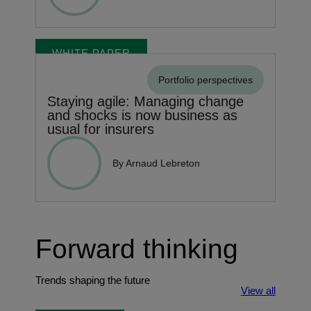
WHITE PAPER
Portfolio perspectives
Staying agile: Managing change
and shocks is now business as
usual for insurers
By Arnaud Lebreton
Forward thinking
Trends shaping the future
View all