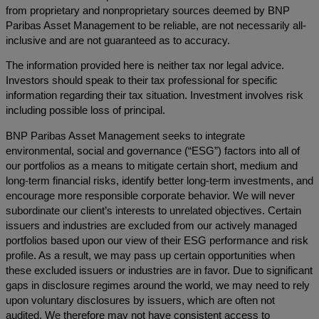
from proprietary and nonproprietary sources deemed by BNP
Paribas Asset Management to be reliable, are not necessarily all-
inclusive and are not guaranteed as to accuracy.
The information provided here is neither tax nor legal advice.
Investors should speak to their tax professional for specific
information regarding their tax situation. Investment involves risk
including possible loss of principal.
BNP Paribas Asset Management seeks to integrate
environmental, social and governance (“ESG”) factors into all of
our portfolios as a means to mitigate certain short, medium and
long-term financial risks, identify better long-term investments, and
encourage more responsible corporate behavior. We will never
subordinate our client’s interests to unrelated objectives. Certain
issuers and industries are excluded from our actively managed
portfolios based upon our view of their ESG performance and risk
profile. As a result, we may pass up certain opportunities when
these excluded issuers or industries are in favor. Due to significant
gaps in disclosure regimes around the world, we may need to rely
upon voluntary disclosures by issuers, which are often not
audited. We therefore may not have consistent access to