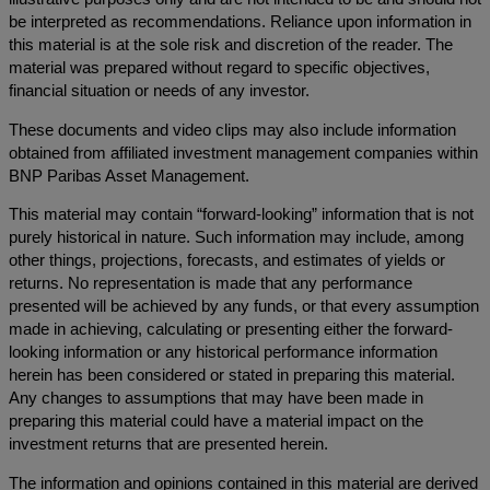
be interpreted as recommendations. Reliance upon information in
this material is at the sole risk and discretion of the reader. The
material was prepared without regard to specific objectives,
financial situation or needs of any investor.
These documents and video clips may also include information
obtained from affiliated investment management companies within
BNP Paribas Asset Management.
This material may contain “forward-looking” information that is not
purely historical in nature. Such information may include, among
other things, projections, forecasts, and estimates of yields or
returns. No representation is made that any performance
presented will be achieved by any funds, or that every assumption
made in achieving, calculating or presenting either the forward-
looking information or any historical performance information
herein has been considered or stated in preparing this material.
Any changes to assumptions that may have been made in
preparing this material could have a material impact on the
investment returns that are presented herein.
The information and opinions contained in this material are derived