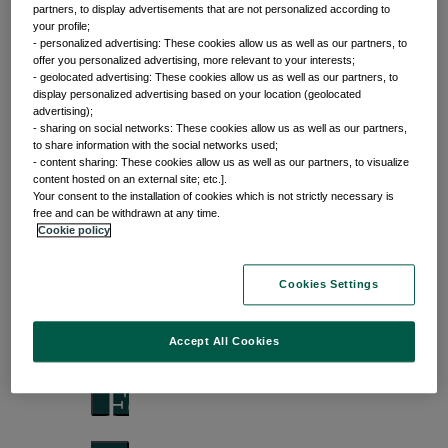
partners, to display advertisements that are not personalized according to
your profile;
- personalized advertising: These cookies allow us as well as our partners, to
offer you personalized advertising, more relevant to your interests;
Front of mind
- geolocated advertising: These cookies allow us as well as our partners, to
display personalized advertising based on your location (geolocated
advertising);
Issues currently moving the markets
- sharing on social networks: These cookies allow us as well as our partners,
to share information with the social networks used;
- content sharing: These cookies allow us as well as our partners, to visualize
content hosted on an external site; etc.].
Your consent to the installation of cookies which is not strictly necessary is
Portfolio
free and can be withdrawn at any time.
Cookie policy
perspectives
Cookies Settings
Investment strategies and asset allocation
Accept All Cookies
Forward thinking