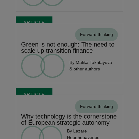
ARTICLE
Forward thinking
Green is not enough: The need to
scale up transition finance
By Malika Takhtayeva
& other authors
ARTICLE
Forward thinking
Why technology is the cornerstone
of European strategic autonomy
By Lazare
Hounhouayenou