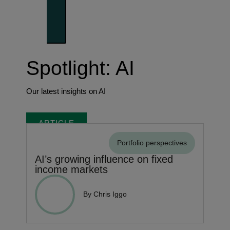
Trends shaping the future
Spotlight: AI
Our latest insights on AI
ARTICLE
Portfolio perspectives
AI’s growing influence on fixed
income markets
By Chris Iggo