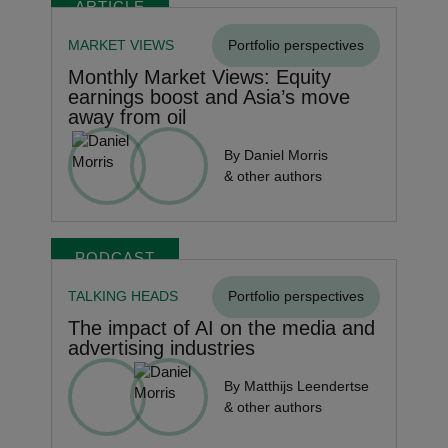
ARTICLE
MARKET VIEWS
Portfolio perspectives
Monthly Market Views: Equity
earnings boost and Asia’s move
away from oil
By Daniel Morris
& other authors
PODCAST
TALKING HEADS
Portfolio perspectives
The impact of AI on the media and
advertising industries
By Matthijs Leendertse
& other authors