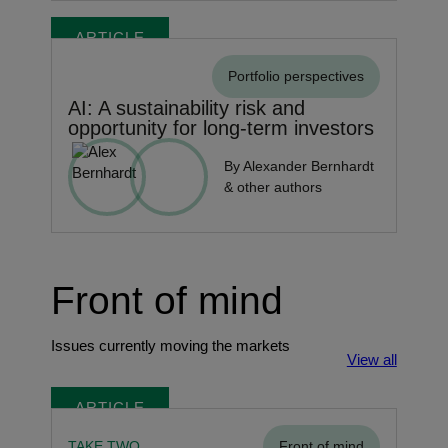
ARTICLE
Portfolio perspectives
AI: A sustainability risk and
opportunity for long-term investors
By Alexander Bernhardt
& other authors
Front of mind
Issues currently moving the markets
View all
ARTICLE
TAKE TWO
Front of mind