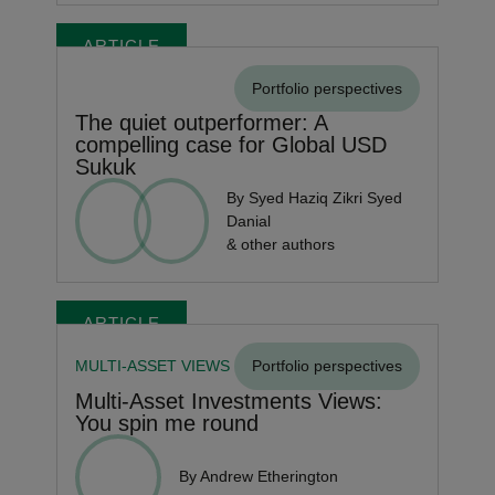
ARTICLE
Portfolio perspectives
The quiet outperformer: A
compelling case for Global USD
Sukuk
By Syed Haziq Zikri Syed
Danial
& other authors
ARTICLE
MULTI-ASSET VIEWS
Portfolio perspectives
Multi-Asset Investments Views:
You spin me round
By Andrew Etherington