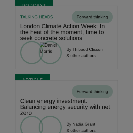
PODCAST
TALKING HEADS
Forward thinking
London Climate Action Week: In
the heat of the moment, time to
seek concrete solutions
By Thibaud Clisson
& other authors
ARTICLE
Forward thinking
Clean energy investment:
Balancing energy security with net
zero
By Nadia Grant
& other authors