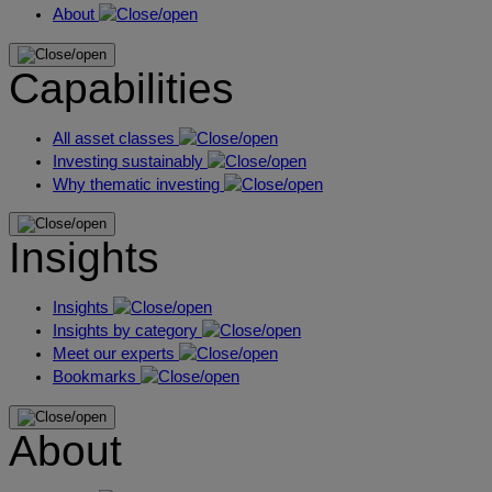
About
Capabilities
All asset classes
Investing sustainably
Why thematic investing
Insights
Insights
Insights by category
Meet our experts
Bookmarks
About