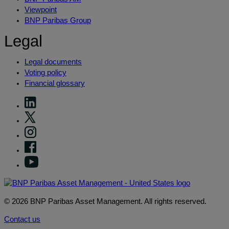
Viewpoint
BNP Paribas Group
Legal
Legal documents
Voting policy
Financial glossary
© 2026 BNP Paribas Asset Management. All rights reserved.
Contact us