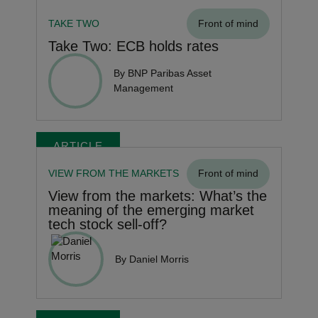
TAKE TWO
Front of mind
Take Two: ECB holds rates
By BNP Paribas Asset
Management
ARTICLE
VIEW FROM THE MARKETS
Front of mind
View from the markets: What’s the
meaning of the emerging market
tech stock sell-off?
By Daniel Morris