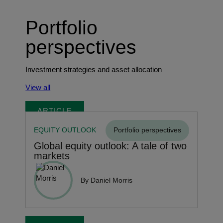
Portfolio
perspectives
Investment strategies and asset allocation
View all
ARTICLE
EQUITY OUTLOOK
Portfolio perspectives
Global equity outlook: A tale of two
markets
By Daniel Morris