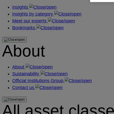
Insights
Insights by category
Meet our experts
Bookmarks
About
About
Sustainability
Official Institutions Group
Contact us
All asset class