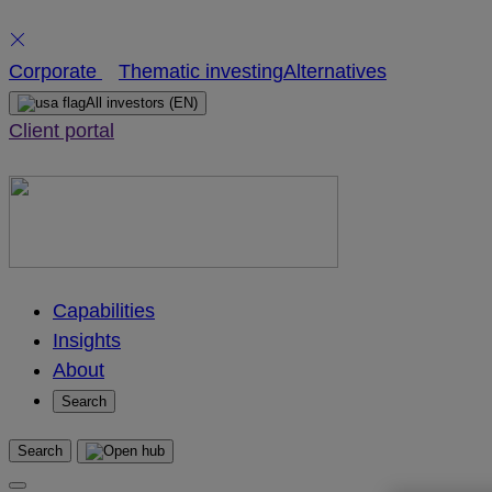
Skip
Corporate
Thematic investing
Alternatives
to
All investors
(EN)
content
Client portal
Capabilities
Insights
About
Search
Search