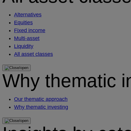
Alternatives
Equities
Fixed income
Multi-asset
Liquidity
All asset classes
Why thematic i
Our thematic approach
Why thematic investing