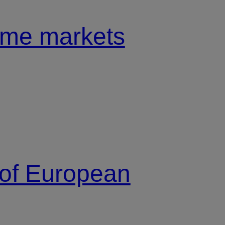
come markets
 of European