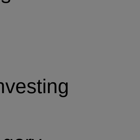
nvesting