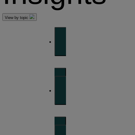
View by topic