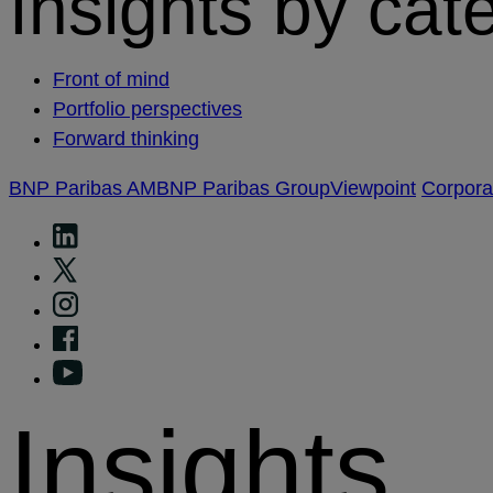
Insights by cat
Front of mind
Portfolio perspectives
Forward thinking
BNP Paribas AM
BNP Paribas Group
Viewpoint
Corpor
Insights