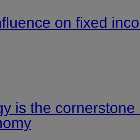
nfluence on fixed in
y is the cornerstone
onomy