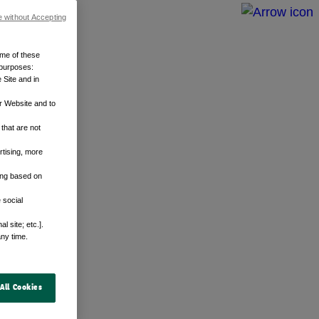
e without Accepting
ome of these
 purposes:
 Site and in
r Website and to
that are not
rtising, more
sing based on
 social
 site; etc.].
any time.
All Cookies