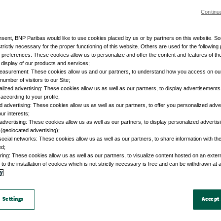
Continu
nsent, BNP Paribas would like to use cookies placed by us or by partners on this website. S
trictly necessary for the proper functioning of this website. Others are used for the following
r preferences: These cookies allow us to personalize and offer the content and features of the
e display of our products and services;
easurement: These cookies allow us and our partners, to understand how you access on ou
umber of visitors to our Site;
lized advertising: These cookies allow us as well as our partners, to display advertisements 
according to your profile;
d advertising: These cookies allow us as well as our partners, to offer you personalized adve
our interests;
advertising: These cookies allow us as well as our partners, to display personalized adverti
 (geolocated advertising);
social networks: These cookies allow us as well as our partners, to share information with the
ed;
ring: These cookies allow us as well as our partners, to visualize content hosted on an external
to the installation of cookies which is not strictly necessary is free and can be withdrawn at 
cy
 Settings
Accept 