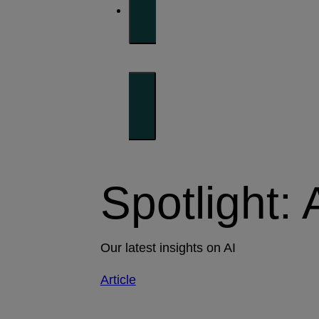
Spotlight: 
Our latest insights on AI
Article