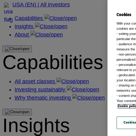
USA (EN) | All investors
Cookies
Capabilities
With your co
Insights
cookies are s
About
- setting you
particular th
- audience m
measure the n
Capabilities
- non-persona
personalized 
- personalize
relevant to y
- geolocated 
All asset classes
your location
- sharing on 
Investing sustainably
networks us
- content sha
Why thematic investing
Your consent 
Cookie poli
Insights
Cookies