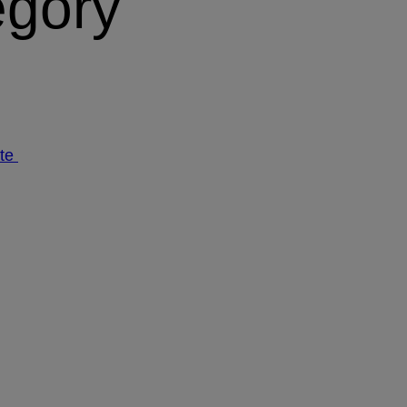
egory
ate