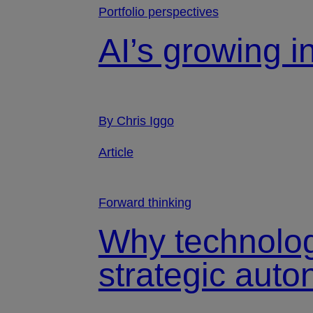
Portfolio perspectives
AI’s growing i
By Chris Iggo
Article
Forward thinking
Why technolog
strategic aut